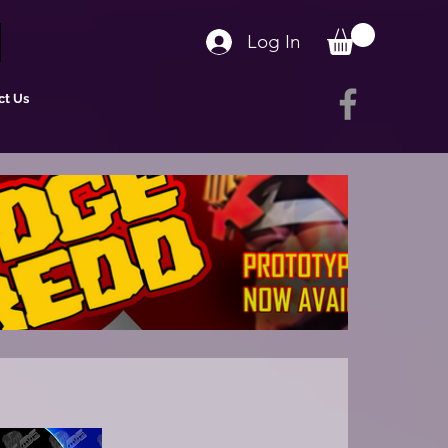
Log In
ct Us