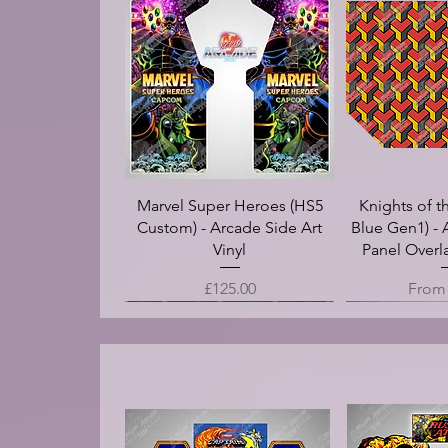
Marvel Super Heroes (HS5
Knights of t
Custom) - Arcade Side Art
Blue Gen1) - 
Vinyl
Panel Overla
Price
Sale 
£125.00
Fro
.