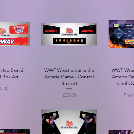
Ice 2 on 2-
WWF Wrestlemania the
WWF Wres
l Box Art
Arcade Game - Control
Arcade Ga
Box Art
Panel Ov
ice
5.00
Price
Sale 
£25.00
Fro