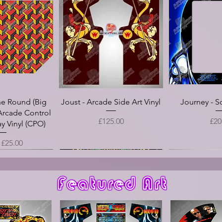
he Round (Big
Joust - Arcade Side Art Vinyl
Journey - S
Arcade Control
Price
Pri
£125.00
£20
y Vinyl (CPO)
Price
m
£25.00