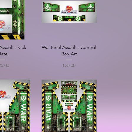
Screen) - Full
 Set
ice
£150.00
Assault - Kick
War Final Assault - Control
late
Box Art
ice
Price
25.00
£25.00