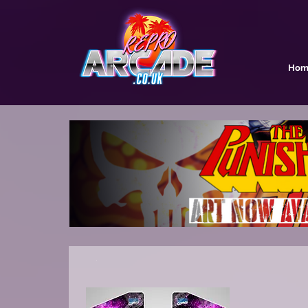
Hom
.