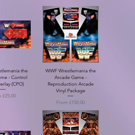
tlemania the
WWF Wrestlemania the
me - Control
Arcade Game -
erlay (CPO)
Reproduction Arcade
Vinyl Package
Price
m
£25.00
Sale Price
From
£150.00