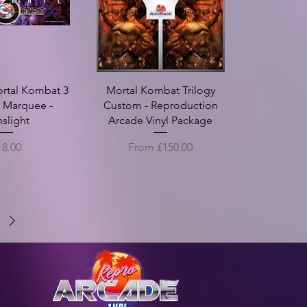
ortal Kombat 3
Mortal Kombat Trilogy
e Marquee -
Custom - Reproduction
nslight
Arcade Vinyl Package
ice
Sale Price
18.00
From
£150.00