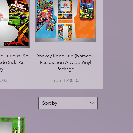
atch - Arcade
n II - Screen
I Recenge of
le Dragon XT
on - Arcade
Double Dragon II (Die Cut) -
Cloak And Dagger - Arcade
Ghosts N Goblins - Screen
Double Dragon - Arcade
EggVenture - Arcade
 - Arcade Side
 Overlay Vinyl
 Full Arcade
Translight
zel
Control Panel Overlay Vinyl
Arcade Side Art Vinyl
Marquee - Translight
Side Art Vinyl
Bezel
t Vinyl
Vinyl
PO)
(CPO)
ce
ce
Price
Price
Price
Price
.00
.00
£100.00
£125.00
£20.00
£18.00
rice
e
ce
Sale Price
5.00
.00
£25.00
From
£25.00
e Furious (Sit
Donkey Kong Trio (Namco) -
ade Side Art
Restoration Arcade Vinyl
nyl
Package
e
Sale Price
5.00
From
£200.00
Sort by