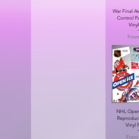
War Final As
Control P
Viny
Sale 
Fro
NHL Open 
Reproduc
Vinyl
Sale P
Fro