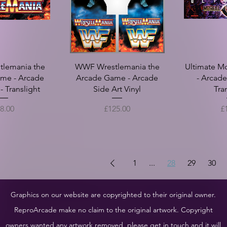
lemania the
WWF Wrestlemania the
Ultimate M
me - Arcade
Arcade Game - Arcade
- Arcad
 Translight
Side Art Vinyl
Tra
ice
Price
Pr
8.00
£125.00
£
1
...
28
29
30
Graphics on our website are copyrighted to their original owner.
ReproArcade make no claim to the original artwork. Copyright
owners wanted any artwork removed, please get in touch and it will