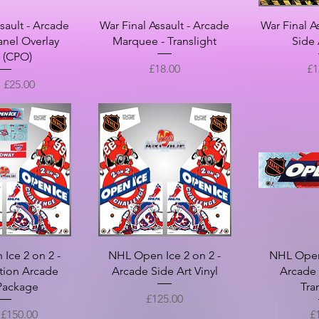
sault - Arcade
War Final Assault - Arcade
War Final A
anel Overlay
Marquee - Translight
Side 
l (CPO)
Price
Pr
£18.00
£1
Price
m
£25.00
Ice 2 on 2 -
NHL Open Ice 2 on 2 -
NHL Open 
tion Arcade
Arcade Side Art Vinyl
Arcade
 Package
Tra
Price
£125.00
rice
Pr
m
£150.00
£