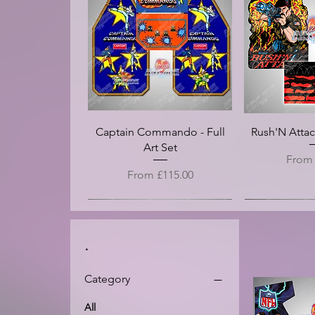
Double Dragon (Alternative) -
EggVenture - Arcade Control
Donkey Kong - Screen Bezel
Crossbow - Arcade Control
Inferno (Die Cut) - Arcade
Inferno - Ar
Double Drago
Double Drago
Crazy Taxi 3
Crystal Cast
Panel Overlay Vinyl (CPO)
Panel Overlay Vinyl (CPO)
Arcade Side Art Vinyl
Side Art Vinyl
Arcade Contro
Marquee -
Panel -
Side A
Tran
Price
£20.00
Vinyl
Sale Price
Sale Price
Price
Price
Pri
Pr
Pr
Pr
From
From
£100.00
£125.00
£25.00
£25.00
£12
£1
£1
£1
Sale 
Fro
Captain Commando - Full
Rush'N Attack
Art Set
Sale P
Fro
Sale Price
From
£115.00
.
Category
All