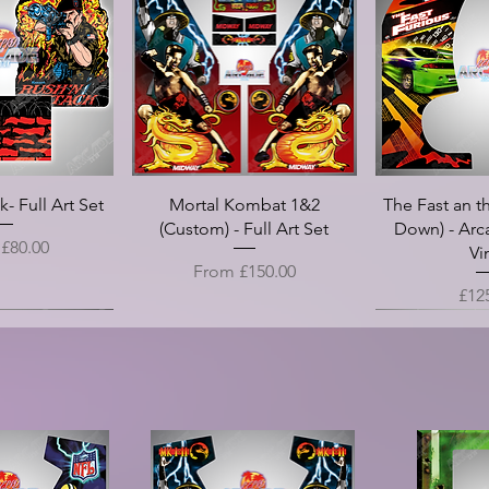
cade Marquee -
n II - Arcade
n II - Arcade
 High Roller -
les - Speaker
Double Dragon II - Arcade
Guitar Hero - Top Panels -
Double Dragon - Screen
Crystal Castles - Arcade
Crazy Climber - Arcade
Code One Disp
Double Drago
Golden Axe I
Taito - Doub
Double Drag
l Panel Overlay
 Translight
 Die Cut
rt Vinyl
slight
Control Panel Overlay Vinyl
Arcade Side Art Vinyl
Marquee - Translight
Marquee - Translight
Bezel
Logo (Die Cut)
Control Panel
Death Adder-
Marquee - 
Be
 (CPO)
(CPO)
Side Ar
Art 
(C
ce
ice
ice
ice
Price
Price
Price
Price
Pri
Pri
5.00
8.00
8.00
8.00
£125.00
£18.00
£20.00
£18.00
£20
£18
Price
Sale Price
Sale P
Pric
Pri
m
£25.00
From
£25.00
From
£12
£30
- Full Art Set
Mortal Kombat 1&2
The Fast an th
(Custom) - Full Art Set
Down) - Arc
rice
m
£80.00
Vi
Sale Price
From
£150.00
Pric
£12