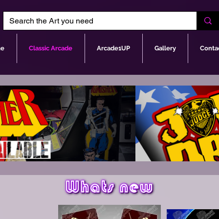
e
Classic Arcade
Arcade1UP
Gallery
Conta