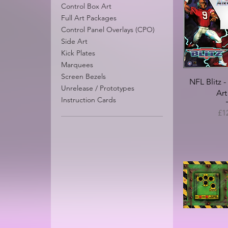
Control Box Art
Full Art Packages
Control Panel Overlays (CPO)
Time Killers - Midway
Revolution X (
Side Art
Conversion - Restoration
Arcade Resto
Kick Plates
Package
Sale P
Marquees
From
Sale Price
From
£150.00
Screen Bezels
NFL Blitz 
Unrelease / Prototypes
Art
Instruction Cards
Pri
£1