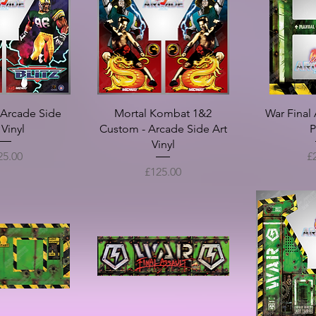
2 PLayer) - Full
PaperBoy - Full Art Set
Smash TV (25" 
ration Package
Art
Sale Price
From
£150.00
rice
Sale Pr
£150.00
From
- Arcade Side
Mortal Kombat 1&2
War Final 
 Vinyl
Custom - Arcade Side Art
P
Vinyl
ce
Pr
25.00
£
Price
£125.00