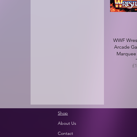
WWF Wrest
Arcade Ga
Marquee -
Pr
£1
Shop
About Us
Contact