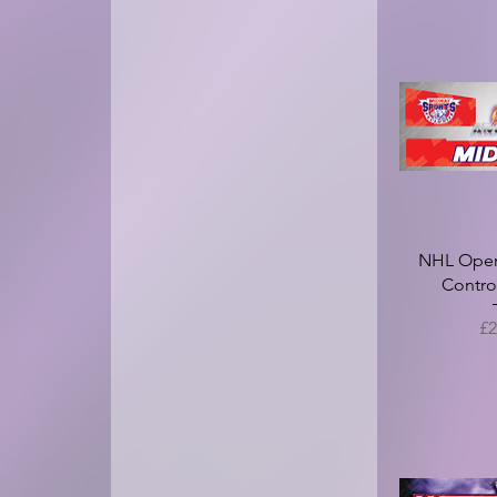
NHL Open 
Contro
Pr
£2