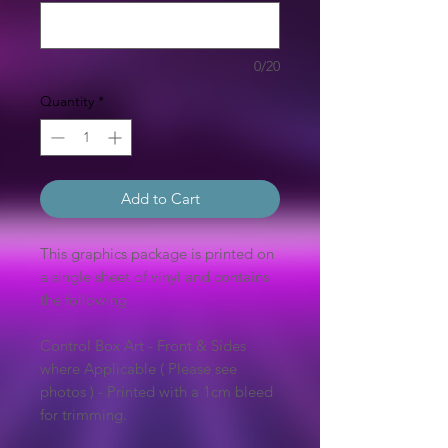
0/20
Quantity
*
Add to Cart
This graphics package is printed on
a single sheet of vinyl and contains
the following
Control Box Art - Front & Sides
where Applicable ( Please see
photos ) - Printed with a 1cm bleed
for trimming.