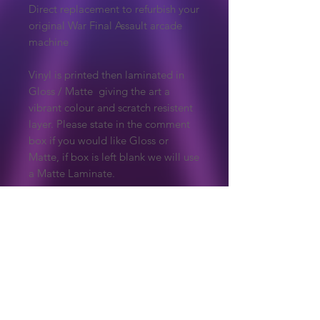
Direct replacement to refurbish your
original War Final Assault arcade
machine
Vinyl is printed then laminated in
Gloss / Matte giving the art a
vibrant colour and scratch resistent
layer. Please state in the comment
box if you would like Gloss or
Matte, if box is left blank we will use
a Matte Laminate.
Due to the nature of these products,
they are made to order so are non
refundable unless there is an issue
with the print.