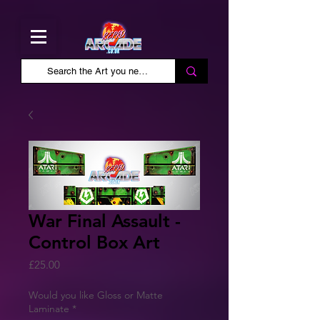
War Final Assault -
Control Box Art
Price
£25.00
Would you like Gloss or Matte
Laminate
*