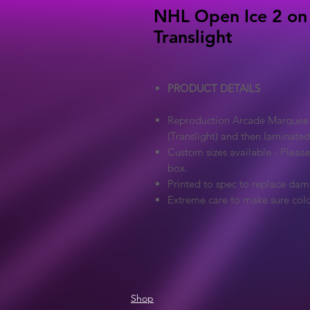
NHL Open Ice 2 on 
Translight
PRODUCT DETAILS
Reproduction Arcade Marquee - 
(Translight) and then laminated
Custom sizes available - Pleas
box.
Printed to spec to replace dam
Extreme care to make sure colo
Shop