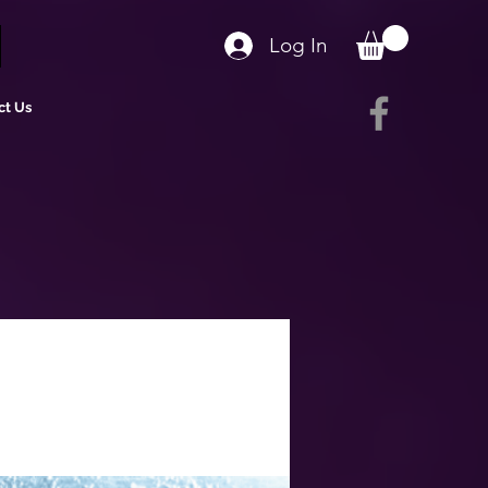
Log In
ct Us