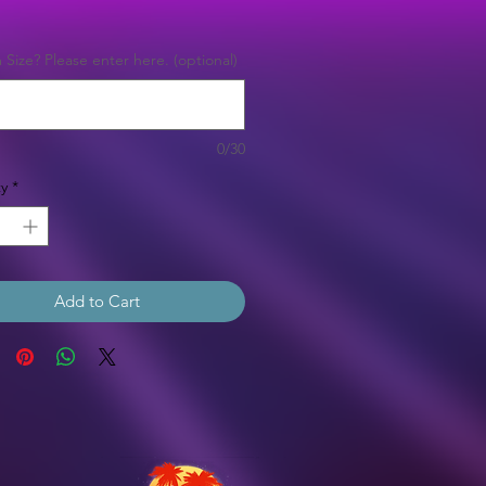
Price
Size? Please enter here. (optional)
0/30
y
*
Add to Cart