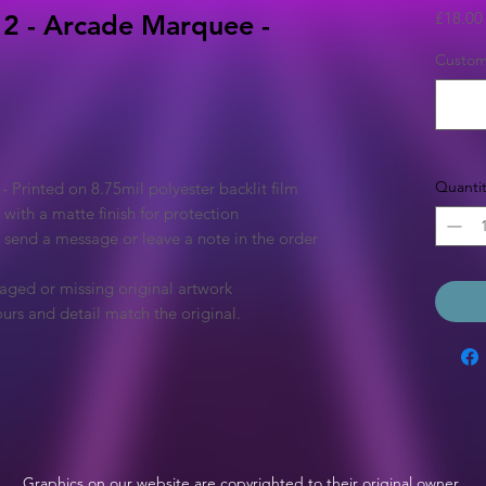
£18.00
2 - Arcade Marquee -
Custom 
Quantit
Printed on 8.75mil polyester backlit film
 with a matte finish for protection
e send a message or leave a note in the order
aged or missing original artwork
urs and detail match the original.
Graphics on our website are copyrighted to their original owner.