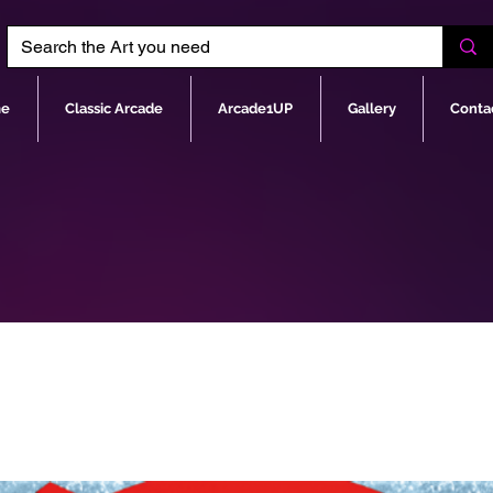
e
Classic Arcade
Arcade1UP
Gallery
Conta