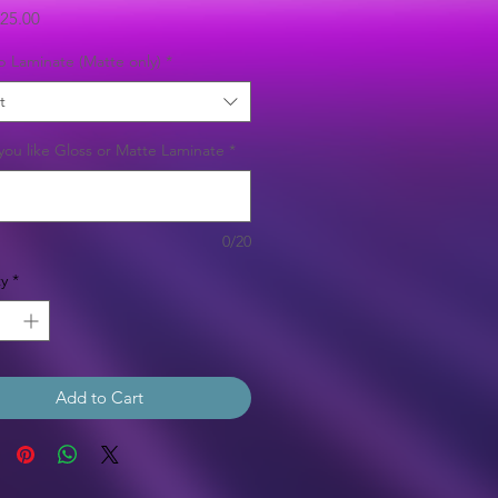
Sale
25.00
Price
b Laminate (Matte only)
*
t
ou like Gloss or Matte Laminate
*
0/20
y
*
Add to Cart