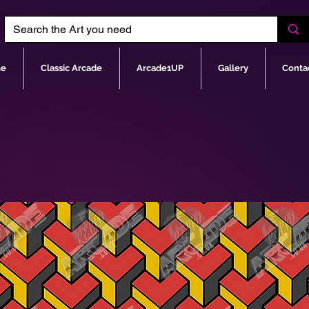
e
Classic Arcade
Arcade1UP
Gallery
Conta