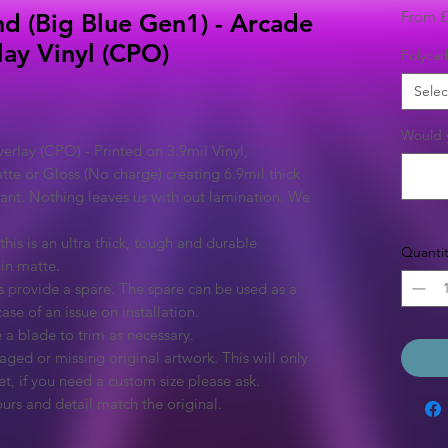
From
£
nd (Big Blue Gen1) - Arcade
lay Vinyl (CPO)
Polycar
Selec
Would y
rlay (CPO) - Printed on 3.9mil Vinyl,
tte or Gloss (No charge) creating 6.9mil thick
rant. Nothing leaves us with out lamination. We
this is an ultra thick, tough and durable
Quantit
 in matte.
 provide a spare. The spare can be used as a
ase of an issue on installation.
 a blade to trim as necessary.
ged or missing original artwork. This will only
et, if you need a custom size please ask.
urs and detail match the original.