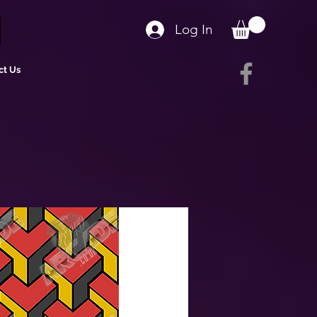
Log In
ct Us