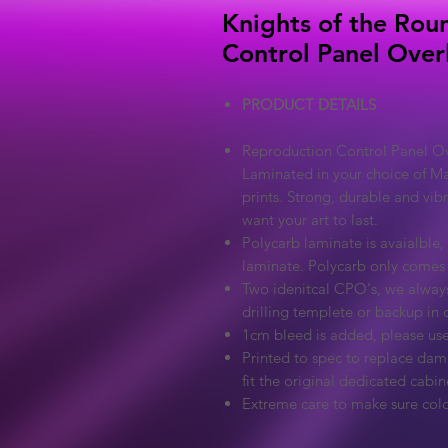
Knights of the Rou
Control Panel Over
PRODUCT DETAILS
Reproduction Control Panel Ove
Laminated in your choice of Ma
prints. Strong, durable and vib
want your art to last.
Polycarb laminate is avaialble, 
laminate. Polycarb only comes
Two idenitcal CPO's, we always
drilling templete or backup in c
1cm bleed is added, please use
Printed to spec to replace dama
fit the original dedicated cabin
Extreme care to make sure colo