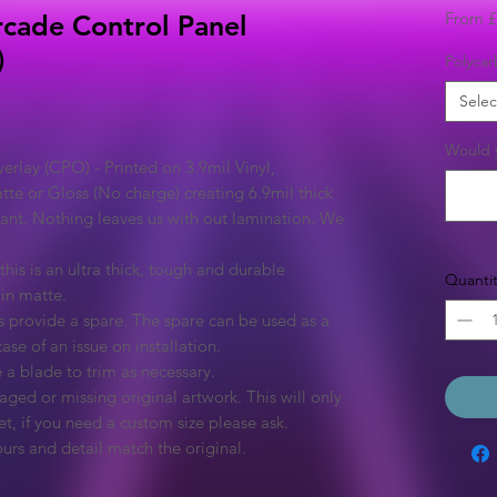
From
£
cade Control Panel
)
Polycar
Selec
Would y
rlay (CPO) - Printed on 3.9mil Vinyl,
tte or Gloss (No charge) creating 6.9mil thick
rant. Nothing leaves us with out lamination. We
this is an ultra thick, tough and durable
Quantit
 in matte.
 provide a spare. The spare can be used as a
ase of an issue on installation.
 a blade to trim as necessary.
ged or missing original artwork. This will only
et, if you need a custom size please ask.
urs and detail match the original.