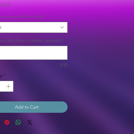
Sale
25.00
Price
b Laminate (Matte only)
*
t
ou like Gloss or Matte Laminate
*
0/20
y
*
Add to Cart