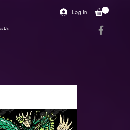
Log In
ct Us