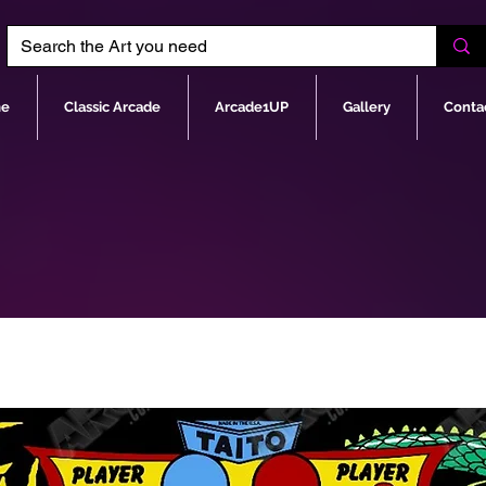
e
Classic Arcade
Arcade1UP
Gallery
Conta