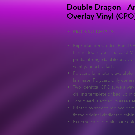
Double Dragon - Ar
Overlay Vinyl (CPO
PRODUCT DETAILS
Reproduction Control Panel Ove
Laminated in your choice of Ma
prints. Strong, durable and vib
want your art to last.
Polycarb laminate is avaialble, 
laminate. Polycarb only comes
Two idenitcal CPO's, we always
drilling templete or backup in c
1cm bleed is added, please use
Printed to spec to replace dama
fit the original dedicated cabin
Extreme care to make sure colo