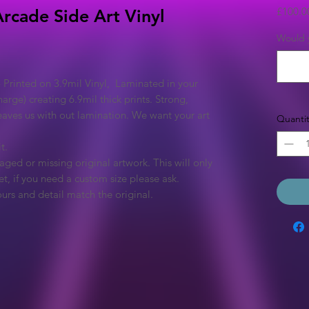
£100.0
 Arcade Side Art Vinyl
Would y
 Printed on 3.9mil Vinyl, Laminated in your
arge) creating 6.9mil thick prints. Strong,
eaves us with out lamination. We want your art
Quantit
t.
ged or missing original artwork. This will only
et, if you need a custom size please ask.
urs and detail match the original.