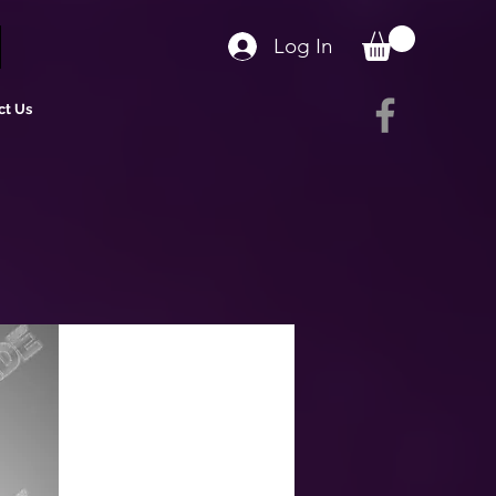
Log In
ct Us