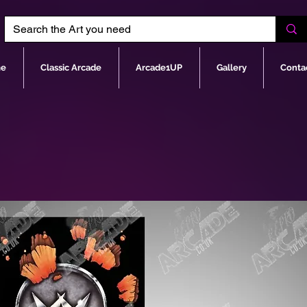
e
Classic Arcade
Arcade1UP
Gallery
Conta