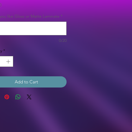
Price
0
ou like Gloss or Matte Laminate
*
0/20
y
*
Add to Cart