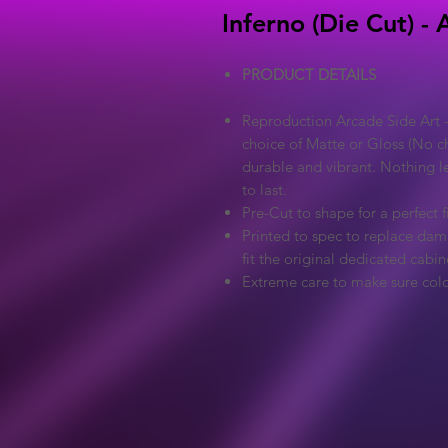
Inferno (Die Cut) -
PRODUCT DETAILS
Reproduction Arcade Side Art -
choice of Matte or Gloss (No ch
durable and vibrant. Nothing l
to last.
Pre-Cut to shape for a perfect fi
Printed to spec to replace dama
fit the original dedicated cabin
Extreme care to make sure colo