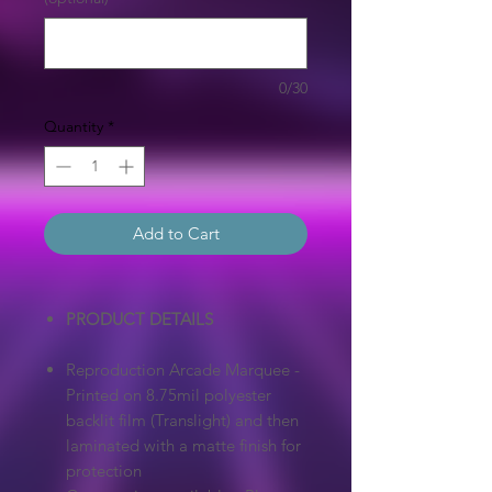
0/30
Quantity
*
Add to Cart
PRODUCT DETAILS
Reproduction Arcade Marquee -
Printed on 8.75mil polyester
backlit film (Translight) and then
laminated with a matte finish for
protection