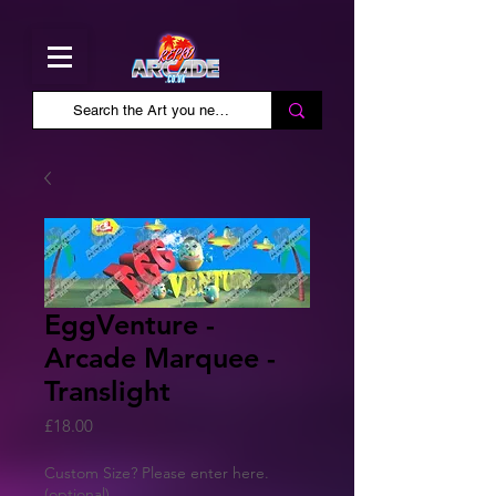
EggVenture -
Arcade Marquee -
Translight
Price
£18.00
Custom Size? Please enter here.
(optional)