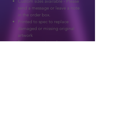
Custom sizes available - Please
send a message or leave a note
in the order box.
Printed to spec to replace
damaged or missing original
artwork
Extreme care to make sure
colours and detail match the
original.
Graphics on our website are copyrighted
to their original owner. ReproArcade
make no claim to the original artwork.
Copyright owners wanted any artwork
removed, please get in touch and it will
Shop
be handled immediately.
About Us