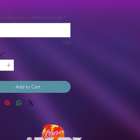
Price
ou like Gloss or Matte Laminate
*
0/20
y
*
Add to Cart