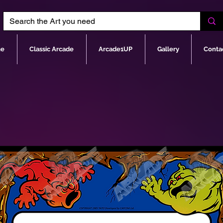
e
Classic Arcade
Arcade1UP
Gallery
Conta