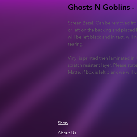
Ghosts N Goblins -
Screen Bezel, Can be removed fro
or left on the backing and placed 
will be left black and in tact, will
tearing.
Vinyl is printed then laminated in
scratch resistent layer. Please sta
Matte, if box is left blank we will
Shop
About Us