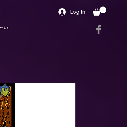
Log In
ct Us