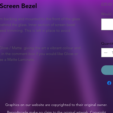
£20.00
 Screen Bezel
Would y
m backing and mounted to the front of the glass
behind the glass. Inner section of screen bezel
 need trimming. This is left in place to avoid
Quantit
 Gloss / Matte giving the art a vibrant colour and
te in the comment box if you would like Gloss or
 use a Matte Laminate.
Graphics on our website are copyrighted to their original owner.
ReproArcade make no claim to the original artwork. Copyright