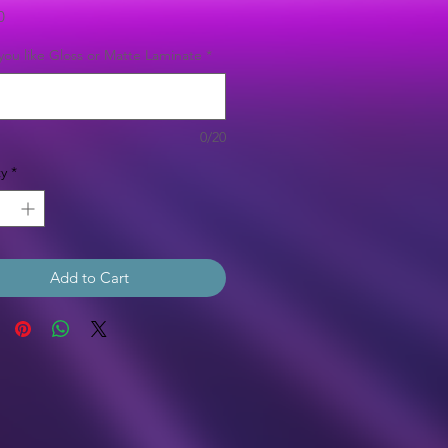
Price
0
ou like Gloss or Matte Laminate
*
0/20
y
*
Add to Cart