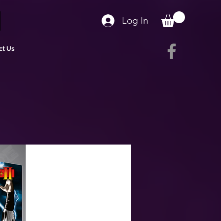
Log In
ct Us