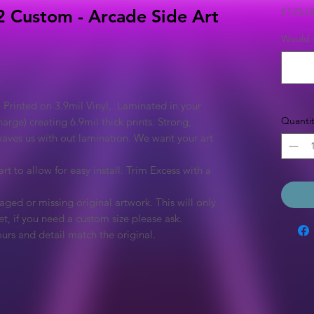
£125.0
 Custom - Arcade Side Art
Would y
 Printed on 3.9mil Vinyl, Laminated in your
Quantit
arge) creating 6.9mil thick prints. Strong,
eaves us with out lamination. We want your art
rt to allow for easy install. Trim Excess with a
ged or missing original artwork. This will only
et, if you need a custom size please ask.
urs and detail match the original.