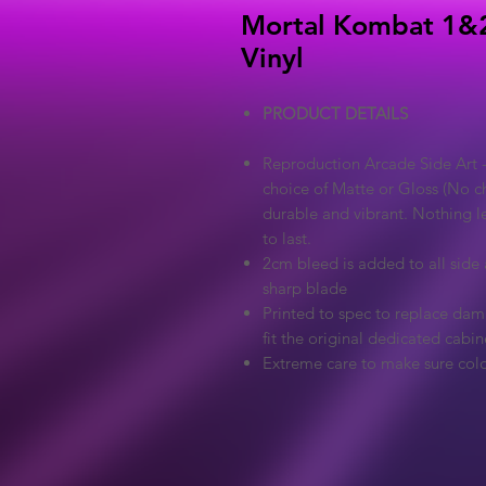
Mortal Kombat 1&2
Vinyl
PRODUCT DETAILS
Reproduction Arcade Side Art -
choice of Matte or Gloss (No ch
durable and vibrant. Nothing l
to last.
2cm bleed is added to all side a
sharp blade
Printed to spec to replace dama
fit the original dedicated cabin
Extreme care to make sure colo