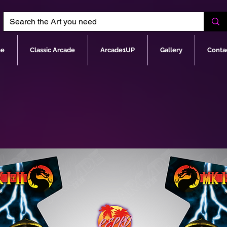
e
Classic Arcade
Arcade1UP
Gallery
Conta