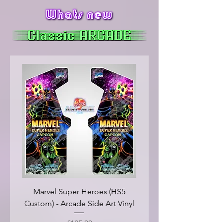
Marvel Super Heroes (HS5
Custom) - Arcade Side Art Vinyl