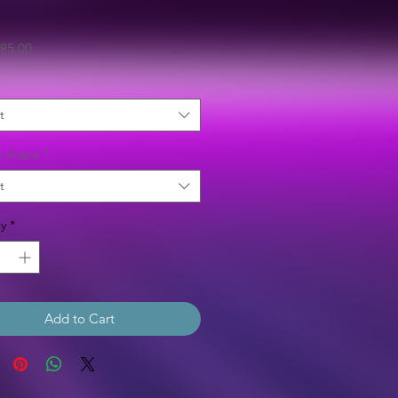
Sale
85.00
Price
t
t shape
*
t
y
*
Add to Cart