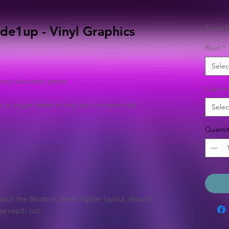
From
£
de1up - Vinyl Graphics
Riser
*
Selec
your favourite game
Cabine
n a single sheet of vinyl and contains the
Selec
Quantit
tch the 6button Street fighter layout. should
se reach out