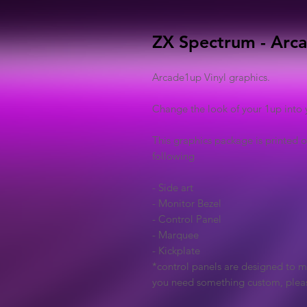
ZX Spectrum - Arca
Arcade1up Vinyl graphics.
Change the look of your 1up into 
This graphics package is printed o
following
- Side art
- Monitor Bezel
- Control Panel
- Marquee
- Kickplate
*control panels are designed to ma
you need something custom, plea