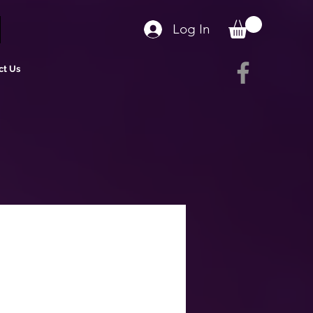
Log In
ct Us