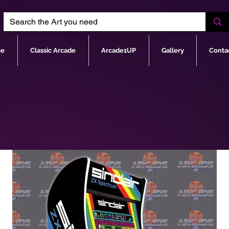
e
Classic Arcade
Arcade1UP
Gallery
Conta