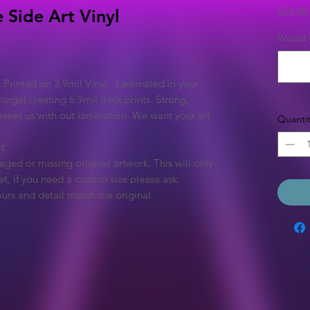
£65.00
 Side Art Vinyl
Would y
 Printed on 3.9mil Vinyl, Laminated in your
arge) creating 6.9mil thick prints. Strong,
eaves us with out lamination. We want your art
Quantit
t.
ged or missing original artwork. This will only
et, if you need a custom size please ask.
urs and detail match the original.