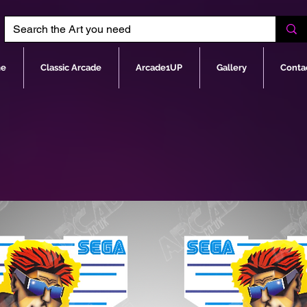
e
Classic Arcade
Arcade1UP
Gallery
Conta