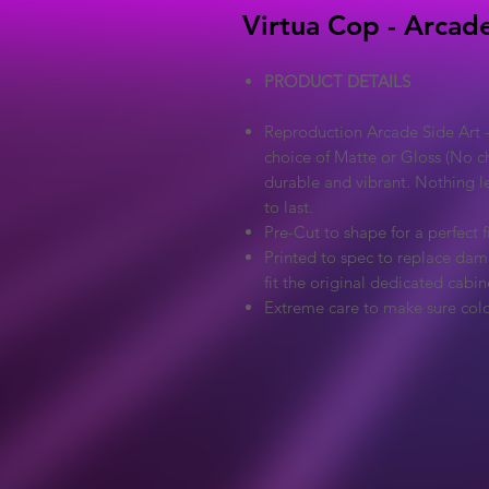
Virtua Cop - Arcade
PRODUCT DETAILS
Reproduction Arcade Side Art -
choice of Matte or Gloss (No ch
durable and vibrant. Nothing l
to last.
Pre-Cut to shape for a perfect fi
Printed to spec to replace dama
fit the original dedicated cabin
Extreme care to make sure colo