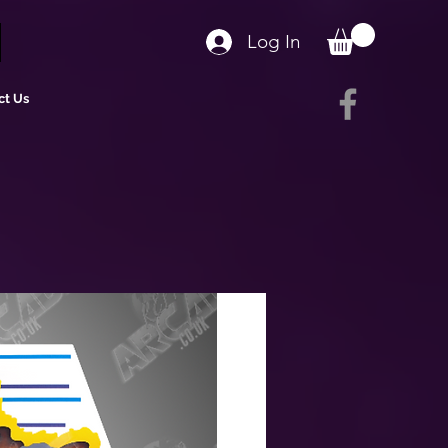
Log In
ct Us