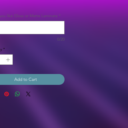
Price
ou like Gloss or Matte Laminate
*
0/20
y
*
Add to Cart