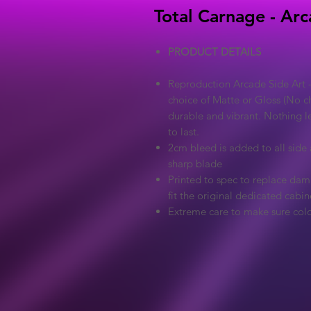
Total Carnage - Arc
PRODUCT DETAILS
Reproduction Arcade Side Art -
choice of Matte or Gloss (No ch
durable and vibrant. Nothing l
to last.
2cm bleed is added to all side a
sharp blade
Printed to spec to replace dama
fit the original dedicated cabin
Extreme care to make sure colo