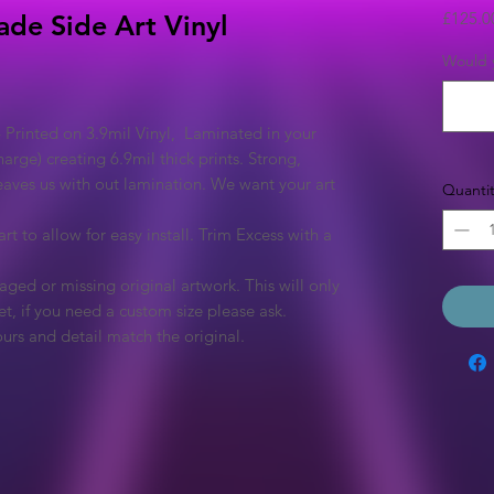
£125.0
ade Side Art Vinyl
Would y
 Printed on 3.9mil Vinyl, Laminated in your
arge) creating 6.9mil thick prints. Strong,
eaves us with out lamination. We want your art
Quantit
rt to allow for easy install. Trim Excess with a
ged or missing original artwork. This will only
et, if you need a custom size please ask.
urs and detail match the original.