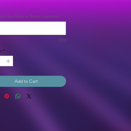
Price
0
ou like Gloss or Matte Laminate
*
0/20
y
*
Add to Cart