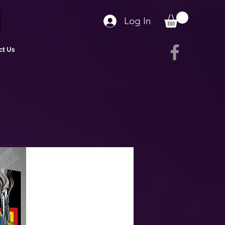
Log In
ct Us