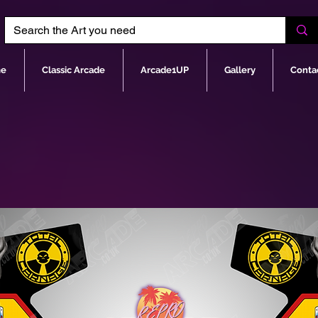
e
Classic Arcade
Arcade1UP
Gallery
Conta