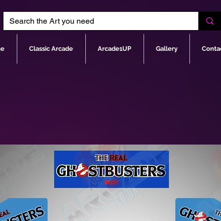
e
Classic Arcade
Arcade1UP
Gallery
Conta