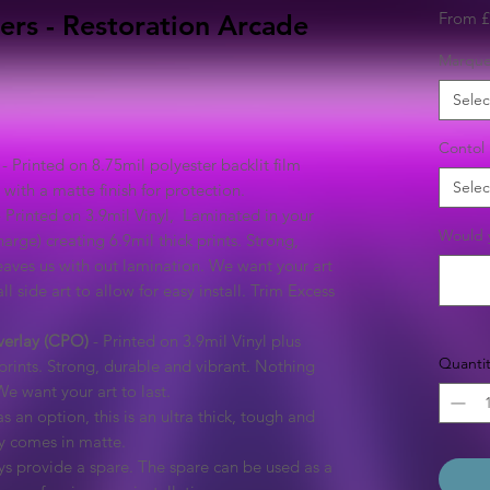
From
£
ers - Restoration Arcade
Marqu
Selec
Contol 
- Printed on 8.75mil polyester backlit film
Selec
with a matte finish for protection.
 Printed on 3.9mil Vinyl, Laminated in your
Would y
arge) creating 6.9mil thick prints. Strong,
eaves us with out lamination. We want your art
ll side art to allow for easy install. Trim Excess
verlay (CPO)
- Printed on 3.9mil Vinyl plus
Quantit
prints. Strong, durable and vibrant. Nothing
We want your art to last.
s an option, this is an ultra thick, tough and
ly comes in matte.
s provide a spare. The spare can be used as a