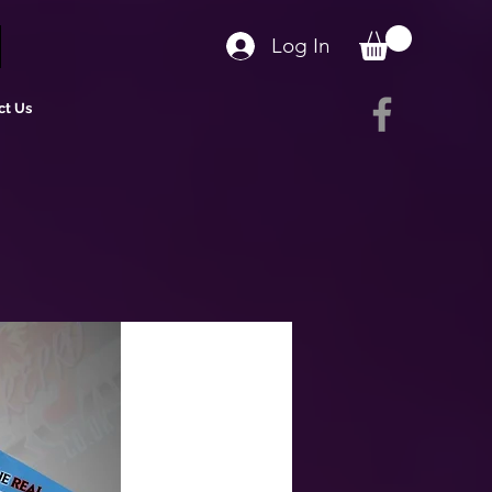
Log In
ct Us