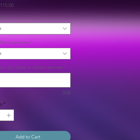
Sale
115.00
Price
ee
*
t
Panel Laminate
*
t
ou like Gloss or Matte Laminate
*
0/20
y
*
Add to Cart