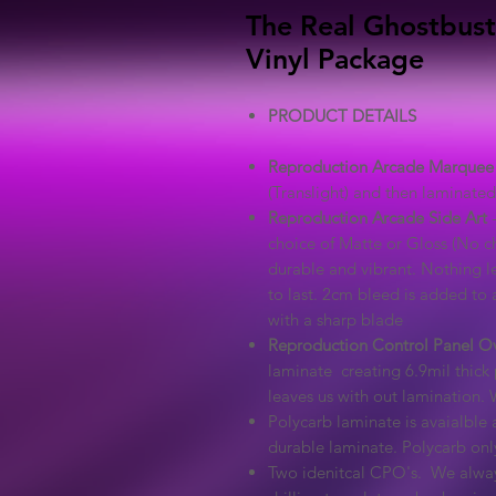
The Real Ghostbust
Vinyl Package
PRODUCT DETAILS
Reproduction Arcade Marquee
(Translight) and then laminated 
Reproduction Arcade Side Art
-
choice of Matte or Gloss (No ch
durable and vibrant. Nothing l
to last. 2cm bleed is added to a
with a sharp blade
Reproduction Control Panel O
laminate creating 6.9mil thick 
leaves us with out lamination. 
Polycarb laminate is avaialble a
durable laminate. Polycarb on
Two idenitcal CPO's. We alway