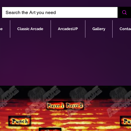
e
Classic Arcade
Arcade1UP
Gallery
Conta