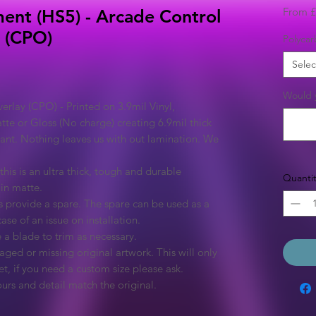
From
£
ent (HS5) - Arcade Control
l (CPO)
Polycar
Selec
Would y
rlay (CPO) - Printed on 3.9mil Vinyl,
tte or Gloss (No charge) creating 6.9mil thick
rant. Nothing leaves us with out lamination. We
this is an ultra thick, tough and durable
Quantit
 in matte.
 provide a spare. The spare can be used as a
ase of an issue on installation.
 a blade to trim as necessary.
ged or missing original artwork. This will only
et, if you need a custom size please ask.
urs and detail match the original.