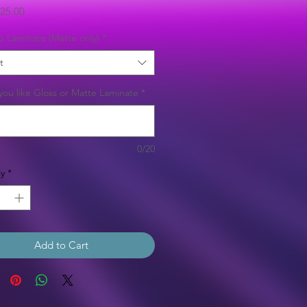
Sale
25.00
Price
b Laminate (Matte only)
*
t
ou like Gloss or Matte Laminate
*
0/20
y
*
Add to Cart