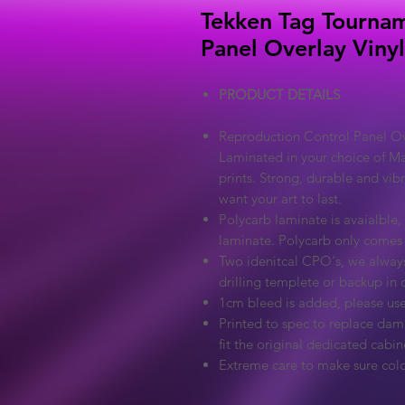
Tekken Tag Tournam
Panel Overlay Viny
PRODUCT DETAILS
Reproduction Control Panel Ove
Laminated in your choice of Ma
prints. Strong, durable and vib
want your art to last.
Polycarb laminate is avaialble, 
laminate. Polycarb only comes
Two idenitcal CPO's, we always
drilling templete or backup in c
1cm bleed is added, please use
Printed to spec to replace dama
fit the original dedicated cabin
Extreme care to make sure colo