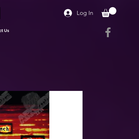
Log In
ct Us