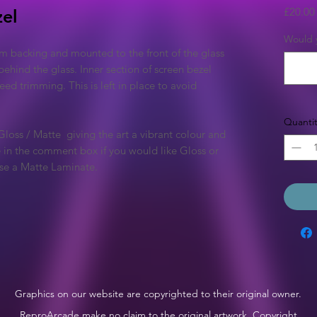
£20.00
zel
Would y
m backing and mounted to the front of the glass
behind the glass. Inner section of screen bezel
 need trimming. This is left in place to avoid
Quantit
 Gloss / Matte giving the art a vibrant colour and
te in the comment box if you would like Gloss or
 use a Matte Laminate.
Graphics on our website are copyrighted to their original owner.
ReproArcade make no claim to the original artwork. Copyright