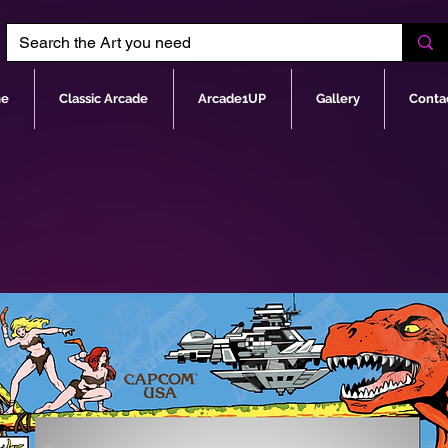
e
Classic Arcade
Arcade1UP
Gallery
Conta