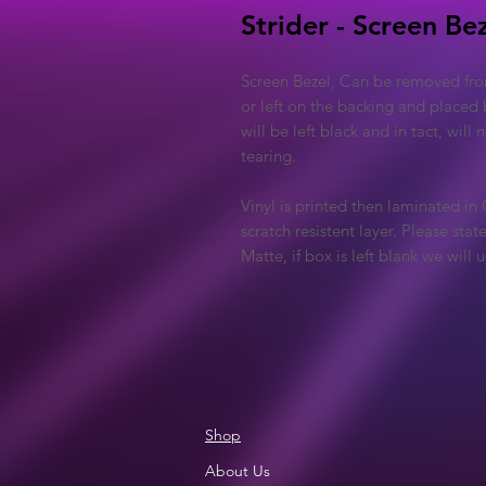
Strider - Screen Be
Screen Bezel, Can be removed fro
or left on the backing and placed 
will be left black and in tact, will
tearing.
Vinyl is printed then laminated in
scratch resistent layer. Please sta
Matte, if box is left blank we will
Shop
About Us