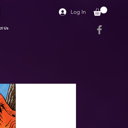
Log In
ct Us