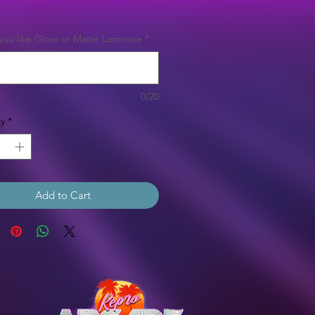
Price
ou like Gloss or Matte Laminate
*
0/20
y
*
Add to Cart