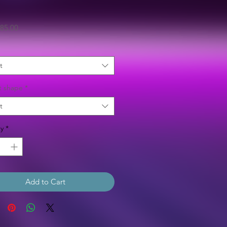
Sale
85.00
Price
t
t shape
*
t
y
*
Add to Cart