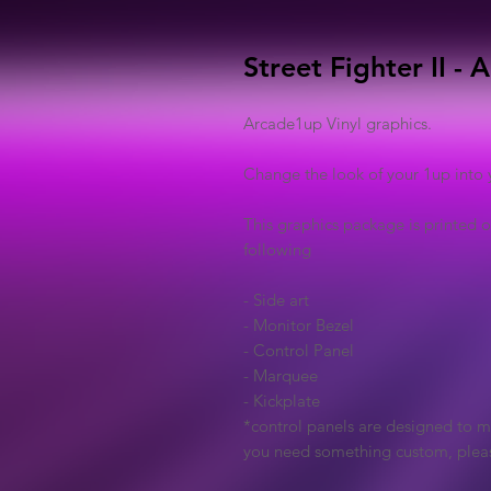
Street Fighter II -
Arcade1up Vinyl graphics.
Change the look of your 1up into 
This graphics package is printed o
following
- Side art
- Monitor Bezel
- Control Panel
- Marquee
- Kickplate
*control panels are designed to ma
you need something custom, plea