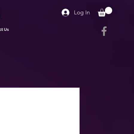
Log In
ct Us