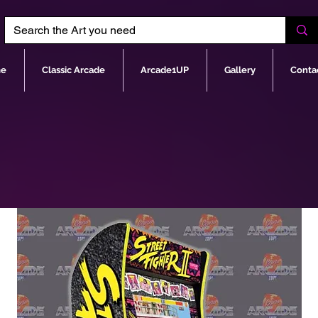
e
Classic Arcade
Arcade1UP
Gallery
Conta