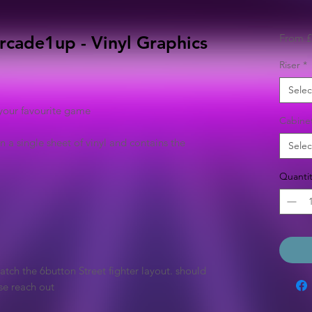
From
£
 Arcade1up - Vinyl Graphics
Riser
*
Selec
your favourite game
Cabine
n a single sheet of vinyl and contains the
Selec
Quantit
tch the 6button Street fighter layout. should
se reach out