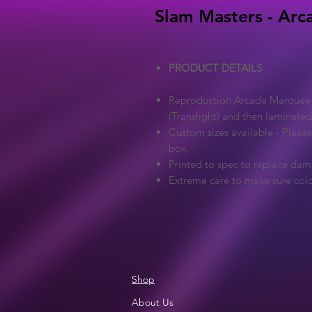
Slam Masters - Arc
PRODUCT DETAILS
Reproduction Arcade Marquee - 
(Translight) and then laminated
Custom sizes available - Pleas
box.
Printed to spec to replace dam
Extreme care to make sure colo
Shop
About Us