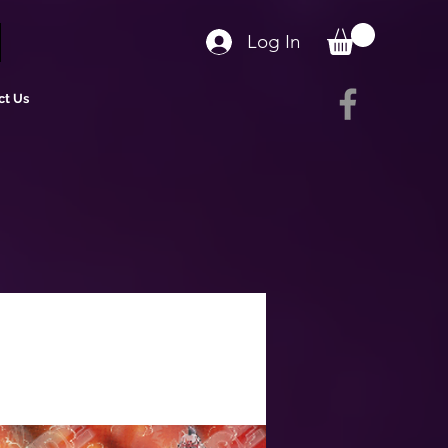
Log In
ct Us