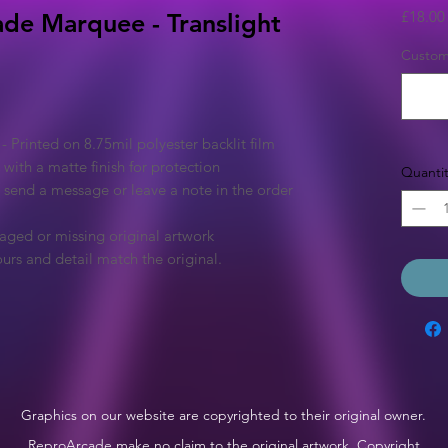
£18.00
ade Marquee - Translight
Custom 
Printed on 8.75mil polyester backlit film
 with a matte finish for protection
Quantit
e send a message or leave a note in the order
aged or missing original artwork
urs and detail match the original.
Graphics on our website are copyrighted to their original owner.
ReproArcade make no claim to the original artwork. Copyright