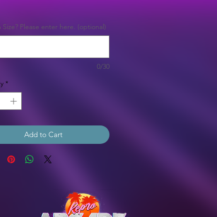
Price
Size? Please enter here. (optional)
0/30
y
*
Add to Cart