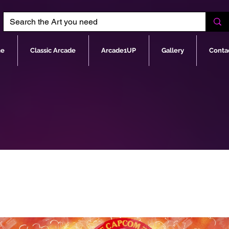
e
Classic Arcade
Arcade1UP
Gallery
Conta