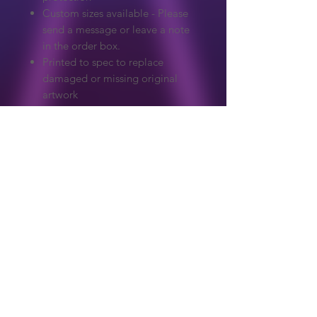
Custom sizes available - Please
send a message or leave a note
in the order box.
Printed to spec to replace
damaged or missing original
artwork
Extreme care to make sure
colours and detail match the
original.
Graphics on our website are copyrighted
to their original owner. ReproArcade
make no claim to the original artwork.
Copyright owners wanted any artwork
removed, please get in touch and it will
Shop
be handled immediately.