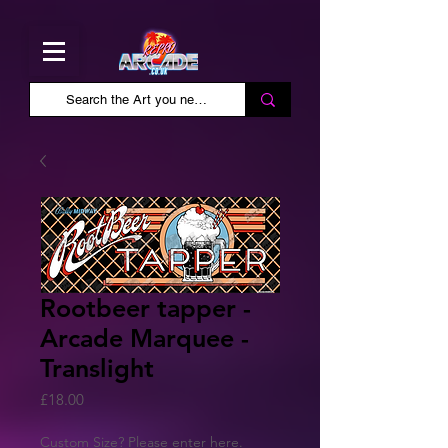
Rootbeer tapper -
Arcade Marquee -
Translight
Price
£18.00
Custom Size? Please enter here.