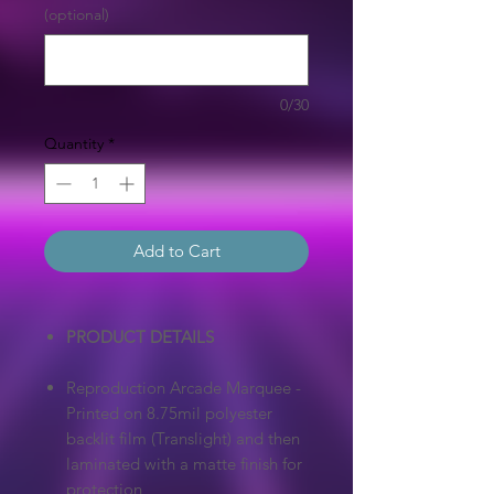
(optional)
0/30
Quantity
*
Add to Cart
PRODUCT DETAILS
Reproduction Arcade Marquee -
Printed on 8.75mil polyester
backlit film (Translight) and then
laminated with a matte finish for
protection