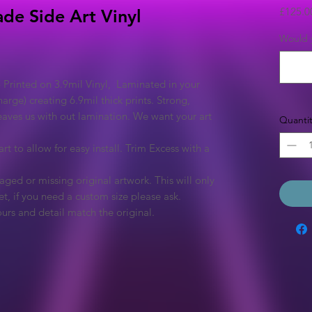
£125.0
ade Side Art Vinyl
Would y
 Printed on 3.9mil Vinyl, Laminated in your
arge) creating 6.9mil thick prints. Strong,
eaves us with out lamination. We want your art
Quantit
rt to allow for easy install. Trim Excess with a
ged or missing original artwork. This will only
et, if you need a custom size please ask.
urs and detail match the original.