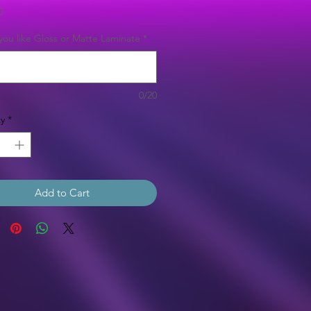
Price
0
ou like Gloss or Matte Laminate
*
0/20
y
*
Add to Cart