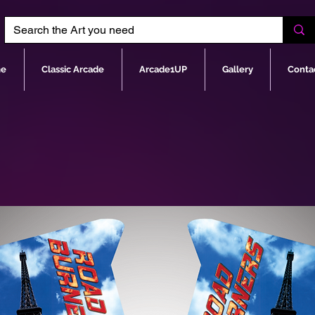
e
Classic Arcade
Arcade1UP
Gallery
Conta