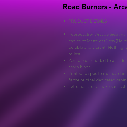
Road Burners - Arc
PRODUCT DETAILS
Reproduction Arcade Side Art -
choice of Matte or Gloss (No ch
durable and vibrant. Nothing l
to last.
2cm bleed is added to all side a
sharp blade
Printed to spec to replace dama
fit the original dedicated cabin
Extreme care to make sure colo