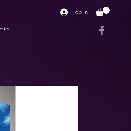
Log In
ct Us