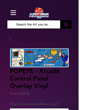
POPEYE - Arcade
Control Panel
Overlay Vinyl
Sale
From
£25.00
Price
Polycarb Laminate (Matte only)
*