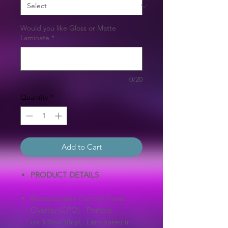
Would you like Gloss or Matte
Laminate
*
0/20
Quantity
*
Add to Cart
PRODUCT DETAILS
Reproduction Control Panel
Overlay (CPO) - Printed
on 3.9mil Vinyl, Laminated in