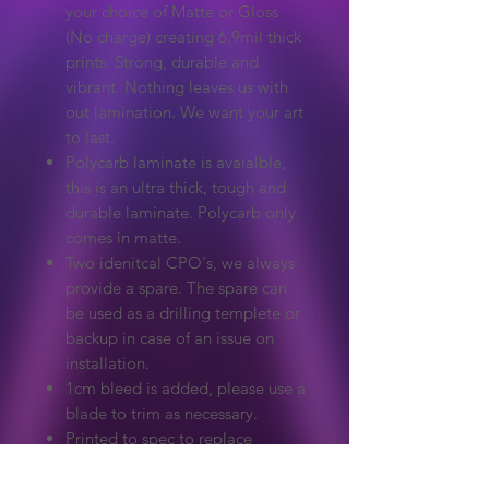
your choice of Matte or Gloss
(No charge) creating 6.9mil thick
prints. Strong, durable and
vibrant. Nothing leaves us with
out lamination. We want your art
to last.
Polycarb laminate is avaialble,
this is an ultra thick, tough and
durable laminate. Polycarb only
comes in matte.
Two idenitcal CPO's, we always
provide a spare. The spare can
be used as a drilling templete or
backup in case of an issue on
installation.
1cm bleed is added, please use a
blade to trim as necessary.
Printed to spec to replace
damaged or missing original
artwork. This will only fit the