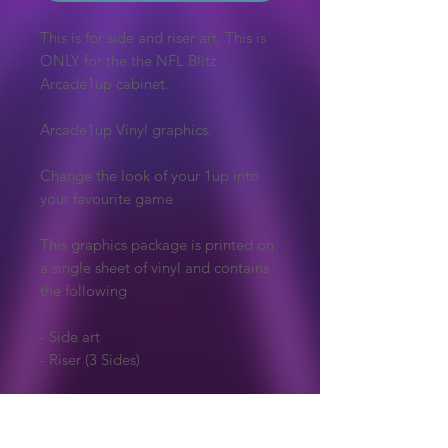
This is for side and riser art. This is
ONLY for the the NFL Blitz
Arcade1up cabinet.
Arcade1up Vinyl graphics.
Change the look of your 1up into
your favourite game
This graphics package is printed on
a single sheet of vinyl and contains
the following
- Side art
- Riser (3 Sides)
Vinyl is printed then laminated in
gloss giving the art a vibrant colour