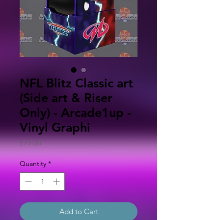
NFL Blitz Classic art
(Side art & Riser
Only) - Arcade1up -
Vinyl Graphi
Price
£75.00
Quantity
*
Add to Cart