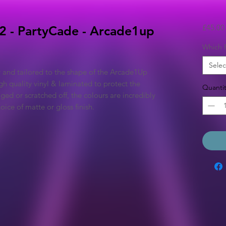
£45.00
2 - PartyCade - Arcade1up
Which P
Selec
y and tailored to the shape of the Arcade1Up
h quality vinyl & laminated to protect the
Quantit
ged or scratched off, the colours are incredibly
ice of matte or gloss finish.