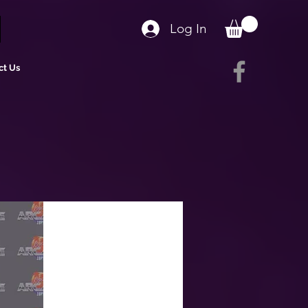
Log In
ct Us