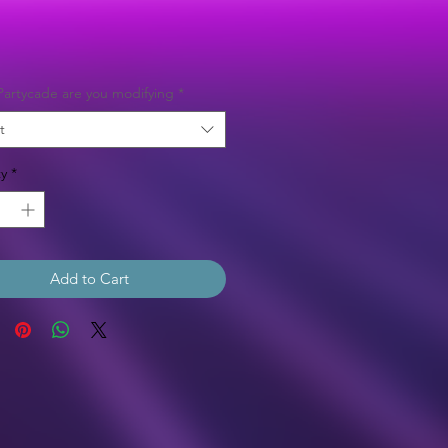
Price
artycade are you modifying
*
t
y
*
Add to Cart