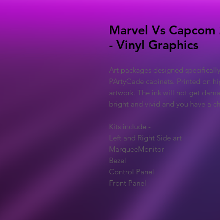
Marvel Vs Capcom 
- Vinyl Graphics
Art packages designed specificall
PArtyCade cabinets. Printed on hig
artwork. The ink will not get dama
bright and vivid and you have a cho
Kits include -
Left and Right Side art
MarqueeMonitor
Bezel
Control Panel
Front Panel