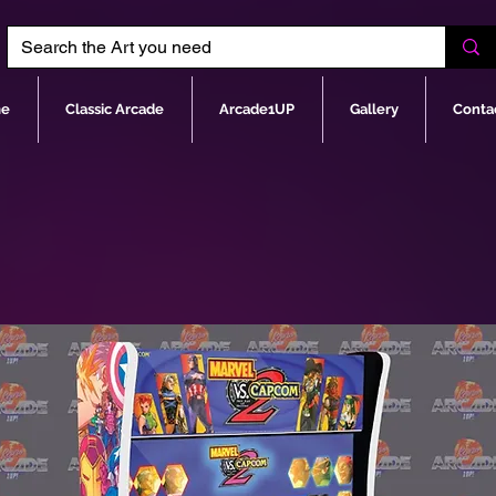
e
Classic Arcade
Arcade1UP
Gallery
Conta