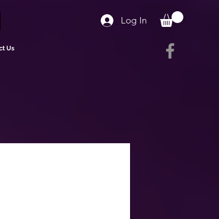
Log In
ct Us