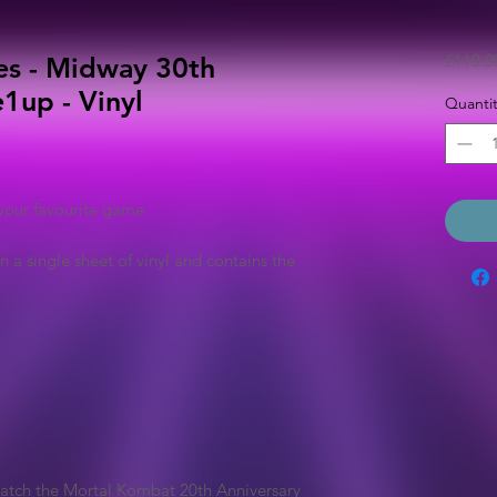
£110.0
es - Midway 30th
1up - Vinyl
Quantit
your favourite game
n a single sheet of vinyl and contains the
match the Mortal Kombat 20th Anniversary