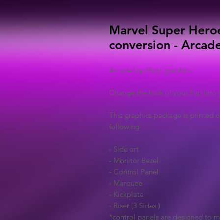
Marvel Super Hero
conversion - Arcade
Arcade1up Vinyl graphics.
Change the look of your 1up into 
This graphics package is printed o
following
- Side art
- Monitor Bezel
- Control Panel
- Marquee
- Kickplate
- Riser (3 Sides )
*control panels are designed to 