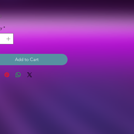
Price
0
y
*
Add to Cart