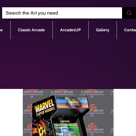
e
Classic Arcade
Arcade1UP
Gallery
Conta