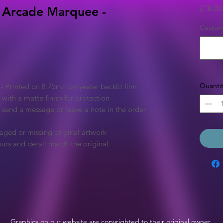
£18.00
 Arcade Marquee -
Custom 
Quantit
Printed on 8.75mil polyester backlit film
 with a matte finish for protection
e send a message or leave a note in the order
aged or missing original artwork
urs and detail match the original.
Graphics on our website are copyrighted to their original owner.