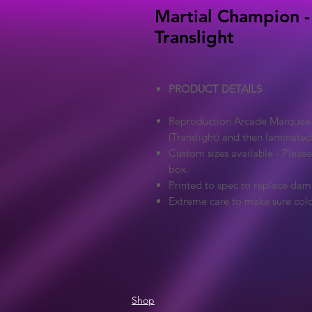
Martial Champion -
Translight
PRODUCT DETAILS
Reproduction Arcade Marquee - 
(Translight) and then laminated
Custom sizes available - Pleas
box.
Printed to spec to replace dam
Extreme care to make sure colo
Shop