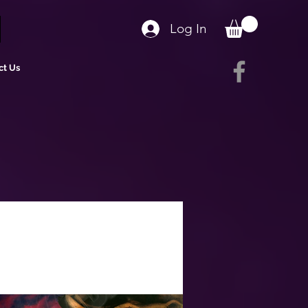
Log In
ct Us