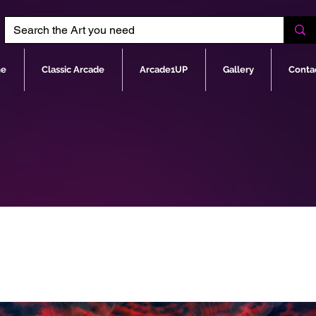
e
Classic Arcade
Arcade1UP
Gallery
Conta