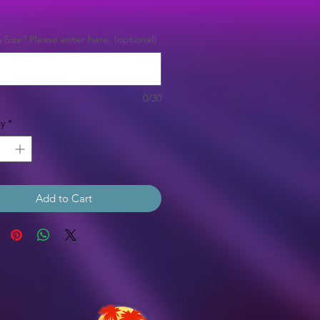
Price
Size? Please enter here. (optional)
0/30
y
*
Add to Cart