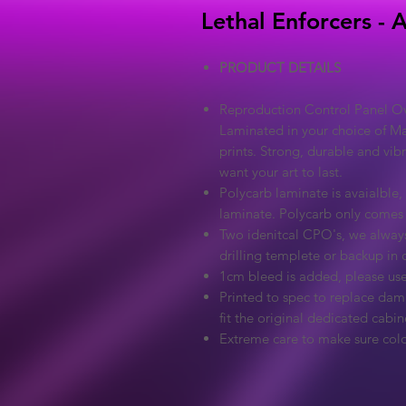
Lethal Enforcers - 
PRODUCT DETAILS
Reproduction Control Panel Ove
Laminated in your choice of Ma
prints. Strong, durable and vib
want your art to last.
Polycarb laminate is avaialble, 
laminate. Polycarb only comes
Two idenitcal CPO's, we always
drilling templete or backup in c
1cm bleed is added, please use
Printed to spec to replace dama
fit the original dedicated cabin
Extreme care to make sure colo