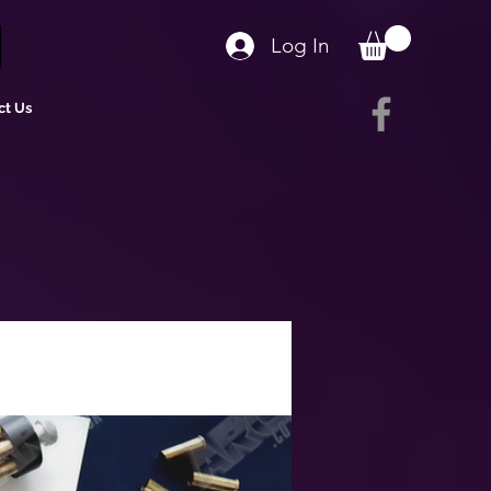
Log In
ct Us