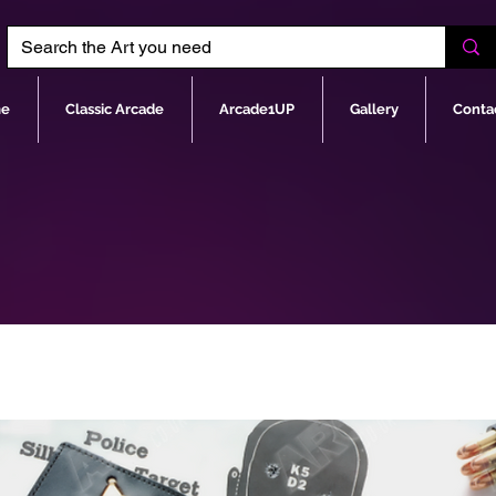
e
Classic Arcade
Arcade1UP
Gallery
Conta