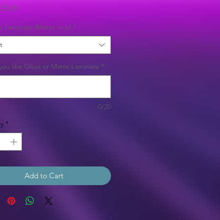
Sale
25.00
Price
b Laminate (Matte only)
*
t
ou like Gloss or Matte Laminate
*
0/20
y
*
Add to Cart