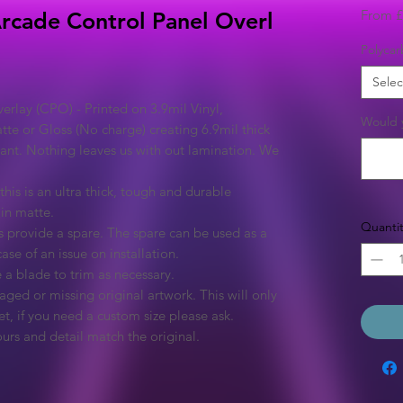
From
£
Arcade Control Panel Overl
Polycar
Selec
rlay (CPO) - Printed on 3.9mil Vinyl,
Would y
tte or Gloss (No charge) creating 6.9mil thick
rant. Nothing leaves us with out lamination. We
this is an ultra thick, tough and durable
 in matte.
Quantit
 provide a spare. The spare can be used as a
ase of an issue on installation.
 a blade to trim as necessary.
ged or missing original artwork. This will only
et, if you need a custom size please ask.
urs and detail match the original.