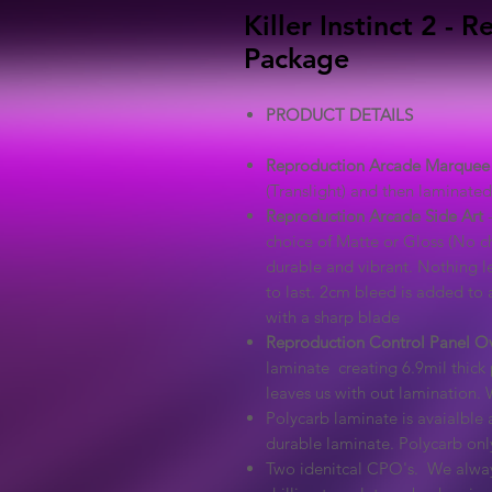
Killer Instinct 2 -
Package
PRODUCT DETAILS
Reproduction Arcade Marquee
(Translight) and then laminated 
Reproduction Arcade Side Art
-
choice of Matte or Gloss (No ch
durable and vibrant. Nothing l
to last. 2cm bleed is added to a
with a sharp blade
Reproduction Control Panel O
laminate creating 6.9mil thick 
leaves us with out lamination. 
Polycarb laminate is avaialble a
durable laminate. Polycarb on
Two idenitcal CPO's. We alway