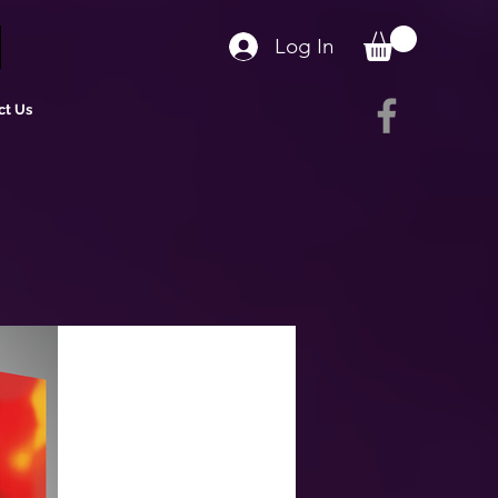
Log In
ct Us