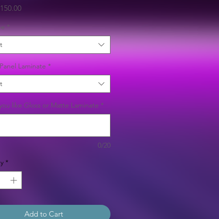
Sale
150.00
Price
ee
*
t
Panel Laminate
*
t
ou like Gloss or Matte Laminate
*
0/20
y
*
Add to Cart