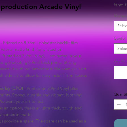
From
£
 Reproduction Arcade Vinyl
Marqu
Selec
Contol 
- Printed on 8.75mil polyester backlit film
Selec
with a matte finish for protection.
 Printed on 3.9mil Vinyl, Laminated in your
Would y
arge) creating 6.9mil thick prints. Strong,
eaves us with out lamination. We want your art
ll side art to allow for easy install. Trim Excess
verlay (CPO)
- Printed on 3.9mil Vinyl plus
Quantit
prints. Strong, durable and vibrant. Nothing
We want your art to last.
s an option, this is an ultra thick, tough and
ly comes in matte.
s provide a spare. The spare can be used as a