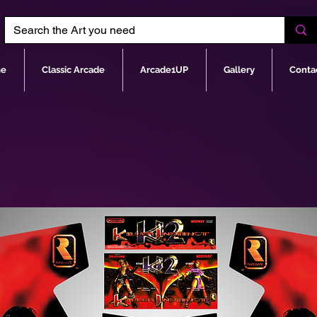
e
Classic Arcade
Arcade1UP
Gallery
Conta