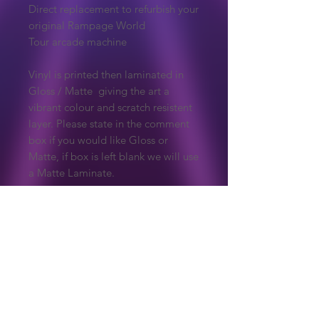
Direct replacement to refurbish your
original Rampage World
Tour arcade machine
Vinyl is printed then laminated in
Gloss / Matte giving the art a
vibrant colour and scratch resistent
layer. Please state in the comment
box if you would like Gloss or
Matte, if box is left blank we will use
a Matte Laminate.
Due to the nature of these products,
they are made to order so are non
refundable unless there is an issue
with the print.