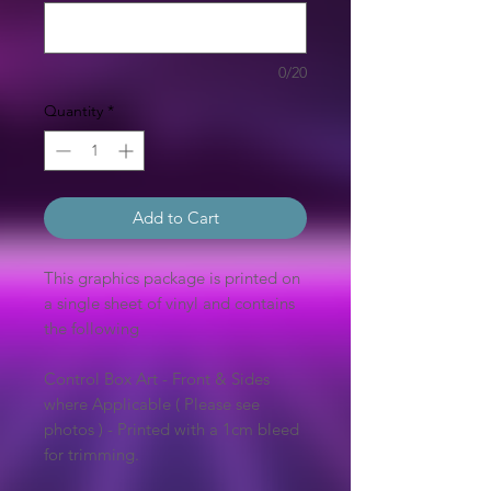
0/20
Quantity
*
Add to Cart
This graphics package is printed on
a single sheet of vinyl and contains
the following
Control Box Art - Front & Sides
where Applicable ( Please see
photos ) - Printed with a 1cm bleed
for trimming.