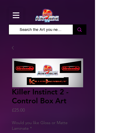
Killer Instinct 2 -
Control Box Art
Price
£25.00
Would you like Gloss or Matte
Laminate
*