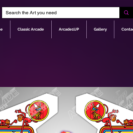
e
Classic Arcade
Arcade1UP
Gallery
Conta