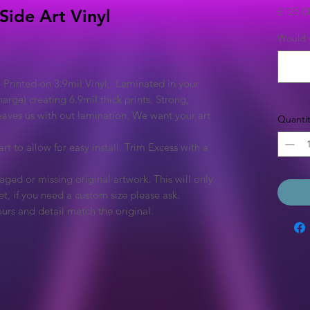
£125.0
Side Art Vinyl
Would y
 Printed on 3.9mil Vinyl, Laminated in your
arge) creating 6.9mil thick prints. Strong,
eaves us with out lamination. We want your art
Quantit
rt to allow for easy install. Trim Excess with a
ged or missing original artwork. This will only
et, if you need a custom size please ask.
urs and detail match the original.