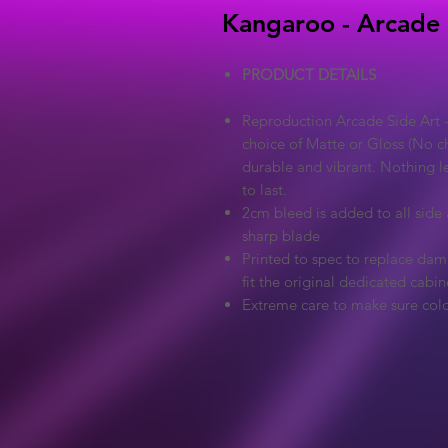
Kangaroo - Arcade 
PRODUCT DETAILS
Reproduction Arcade Side Art -
choice of Matte or Gloss (No ch
durable and vibrant. Nothing l
to last.
2cm bleed is added to all side a
sharp blade
Printed to spec to replace dama
fit the original dedicated cabin
Extreme care to make sure colo