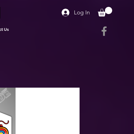
Log In
ct Us