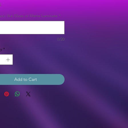
Price
0
ou like Gloss or Matte Laminate
*
0/20
y
*
Add to Cart