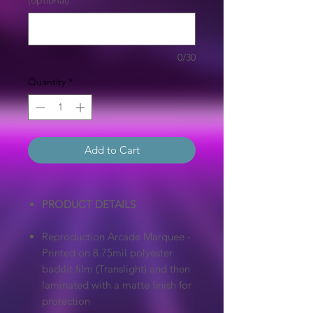
(optional)
0/30
Quantity
*
Add to Cart
PRODUCT DETAILS
Reproduction Arcade Marquee -
Printed on 8.75mil polyester
backlit film (Translight) and then
laminated with a matte finish for
protection