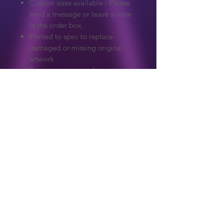
Custom sizes available - Please
send a message or leave a note
in the order box.
Printed to spec to replace
damaged or missing original
artwork
Extreme care to make sure
colours and detail match the
original.
Graphics on our website are copyrighted
to their original owner. ReproArcade
make no claim to the original artwork.
Copyright owners wanted any artwork
removed, please get in touch and it will
Shop
be handled immediately.
About Us