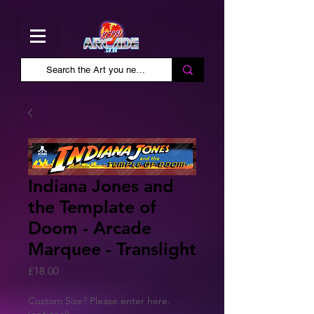
Indiana Jones and
the Template of
Doom - Arcade
Marquee - Translight
Price
£18.00
Custom Size? Please enter here.