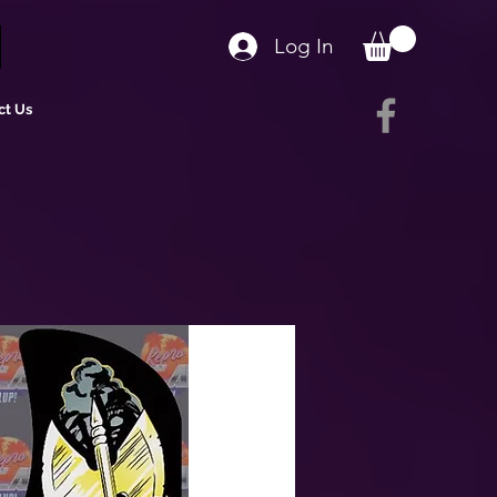
Log In
ct Us