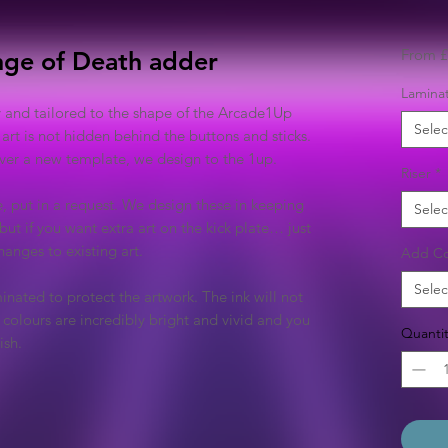
From
£
nge of Death adder
Laminat
y and tailored to the shape of the Arcade1Up
Selec
 art is not hidden behind the buttons and sticks.
 over a new template, we design to the 1up.
Riser
*
e, put in a request. We design these in keeping
Selec
but if you want extra art on the kick plate… just
anges to existing art.
Add Co
Selec
inated to protect the artwork. The ink will not
colours are incredibly bright and vivid and you
Quantit
ish.