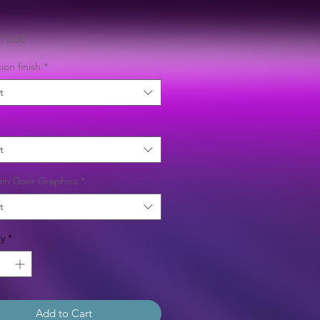
Sale
75.00
Price
ion finish
*
t
t
in Door Graphics
*
t
y
*
Add to Cart