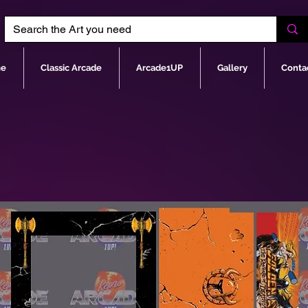
e
Classic Arcade
Arcade1UP
Gallery
Conta