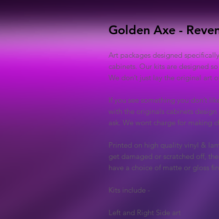
Golden Axe - Reve
Art packages designed specificall
cabinets. Our kits are designed so
We don’t just lay the original art
If you see something you don’t lik
with the originals cabinets design 
ask. We wont charge for making ch
Printed on high quality vinyl & lam
get damaged or scratched off, the 
have a choice of matte or gloss fin
Kits include -
Left and Right Side art