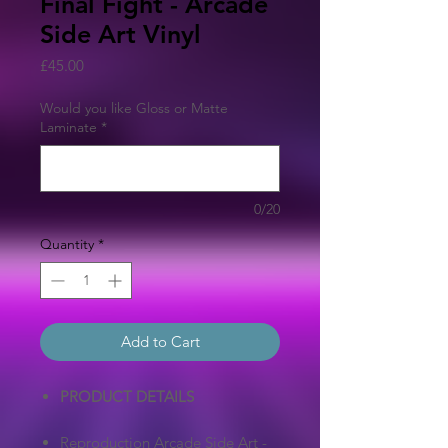
Final Fight - Arcade
Side Art Vinyl
Price
£45.00
Would you like Gloss or Matte
Laminate
*
0/20
Quantity
*
Add to Cart
PRODUCT DETAILS
Reproduction Arcade Side Art -