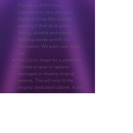
Printed on 3.9mil Vinyl,
Laminated in your choice of
Matte or Gloss (No charge)
creating 6.9mil thick prints.
Strong, durable and vibrant.
Nothing leaves us with out
lamination. We want your art to
last.
Pre-Cut to shape for a perfect fit.
Printed to spec to replace
damaged or missing original
artwork. This will only fit the
original dedicated cabinet, if you
need a custom size please ask.
Extreme care to make sure
colours and detail match the
original.