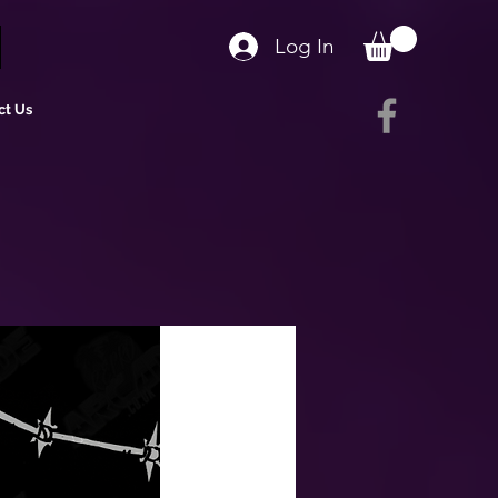
Log In
ct Us