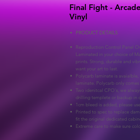
Final Fight - Arcad
Vinyl
PRODUCT DETAILS
Reproduction Control Panel Ove
Laminated in your choice of Ma
prints. Strong, durable and vib
want your art to last.
Polycarb laminate is avaialble, 
laminate. Polycarb only comes
Two idenitcal CPO's, we always
drilling templete or backup in c
1cm bleed is added, please use
Printed to spec to replace dama
fit the original dedicated cabin
Extreme care to make sure colo