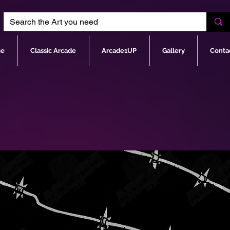
e
Classic Arcade
Arcade1UP
Gallery
Conta