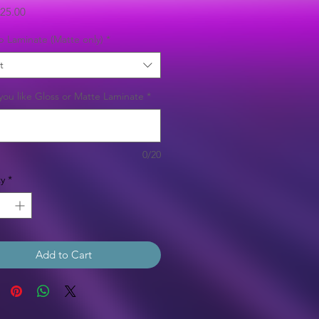
Sale
25.00
Price
b Laminate (Matte only)
*
t
ou like Gloss or Matte Laminate
*
0/20
y
*
Add to Cart