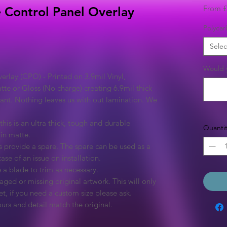
From
£
e Control Panel Overlay
Polycar
Selec
Would y
rlay (CPO) - Printed on 3.9mil Vinyl,
tte or Gloss (No charge) creating 6.9mil thick
rant. Nothing leaves us with out lamination. We
this is an ultra thick, tough and durable
Quantit
 in matte.
 provide a spare. The spare can be used as a
ase of an issue on installation.
 a blade to trim as necessary.
ged or missing original artwork. This will only
et, if you need a custom size please ask.
urs and detail match the original.