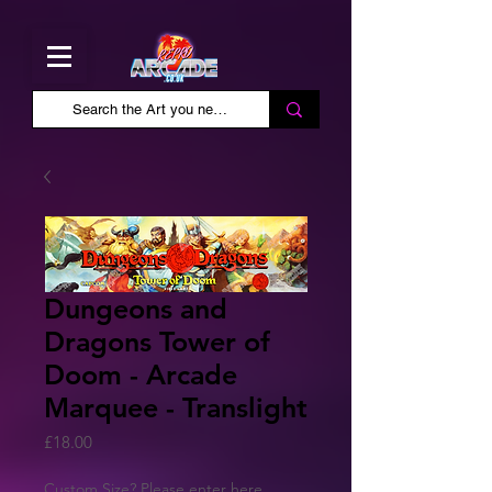
Dungeons and
Dragons Tower of
Doom - Arcade
Marquee - Translight
Price
£18.00
Custom Size? Please enter here.