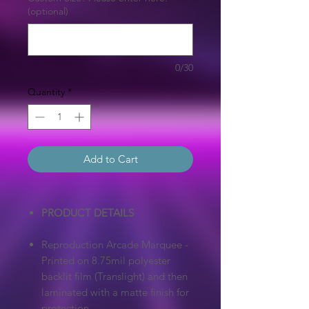
(optional)
0/30
Quantity
*
Add to Cart
PRODUCT DETAILS
Reproduction Arcade Marquee -
Printed on 8.75mil polyester
backlit film (Translight) and then
laminated with a matte finish for
protection