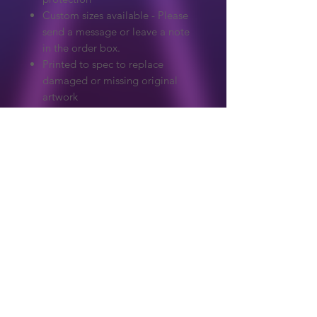
Custom sizes available - Please
send a message or leave a note
in the order box.
Printed to spec to replace
damaged or missing original
artwork
Extreme care to make sure
colours and detail match the
original.
Graphics on our website are copyrighted
to their original owner. ReproArcade
make no claim to the original artwork.
Copyright owners wanted any artwork
removed, please get in touch and it will
Shop
be handled immediately.