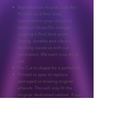
Reproduction Arcade Side Art -
Printed on 3.9mil Vinyl,
Laminated in your choice of
Matte or Gloss (No charge)
creating 6.9mil thick prints.
Strong, durable and vibrant.
Nothing leaves us with out
lamination. We want your art to
last.
Pre-Cut to shape for a perfect fit.
Printed to spec to replace
damaged or missing original
artwork. This will only fit the
original dedicated cabinet, if you
need a custom size please ask.
Extreme care to make sure
colours and detail match the
original.