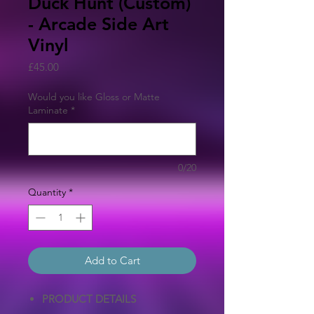
Duck Hunt (Custom)
- Arcade Side Art
Vinyl
Price
£45.00
Would you like Gloss or Matte
Laminate
*
0/20
Quantity
*
Add to Cart
PRODUCT DETAILS