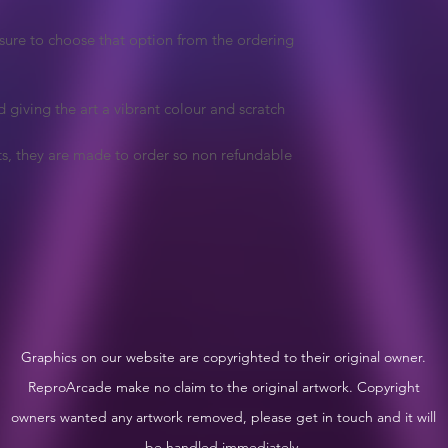
e sure to choose that option from the ordering
d giving the art a vibrant colour and scratch
ts, they are made to order so non refundable
Graphics on our website are copyrighted to their original owner.
ReproArcade make no claim to the original artwork. Copyright
owners wanted any artwork removed, please get in touch and it will
be handled immediately.