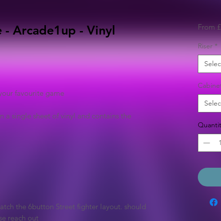
From
£
 - Arcade1up - Vinyl
Riser
*
Selec
Cabine
your favourite game
Selec
n a single sheet of vinyl and contains the
Quantit
tch the 6button Street fighter layout. should
se reach out