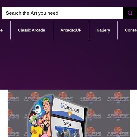
e
Classic Arcade
Arcade1UP
Gallery
Conta