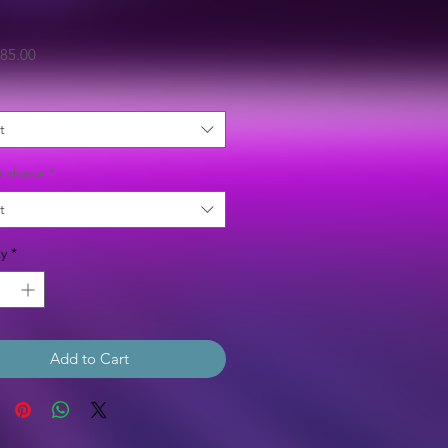
Sale
85.00
Price
t
t shape
*
t
y
*
Add to Cart