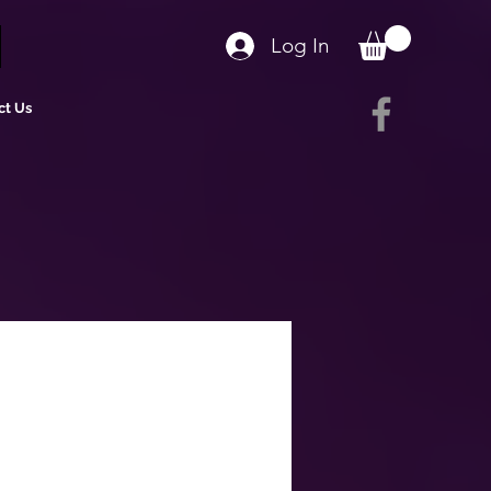
Log In
ct Us