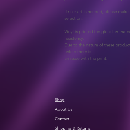
If riser art is needed, please mak
selection.
Vinyl is printed the gloss laminate
resistency.
Due to the nature of these produc
unless there is
an issue with the print.
Shop
About Us
Contact
Shipping & Returns