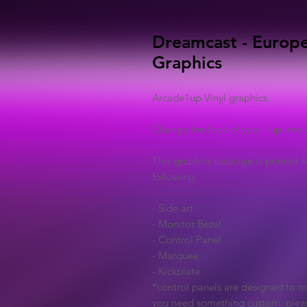
Dreamcast - Europe
Graphics
Arcade1up Vinyl graphics.
Change the look of your 1up into 
This graphics package is printed o
following
- Side art
- Monitor Bezel
- Control Panel
- Marquee
- Kickplate
*control panels are designed to ma
you need something custom, plea