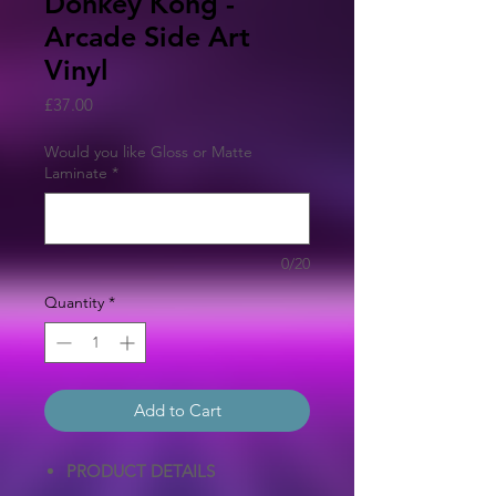
Donkey Kong -
Arcade Side Art
Vinyl
Price
£37.00
Would you like Gloss or Matte
Laminate
*
0/20
Quantity
*
Add to Cart
PRODUCT DETAILS