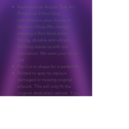
Reproduction Arcade Side Art -
Printed on 3.9mil Vinyl,
Laminated in your choice of
Matte or Gloss (No charge)
creating 6.9mil thick prints.
Strong, durable and vibrant.
Nothing leaves us with out
lamination. We want your art to
last.
Pre-Cut to shape for a perfect fit.
Printed to spec to replace
damaged or missing original
artwork. This will only fit the
original dedicated cabinet, if you
need a custom size please ask.
Extreme care to make sure
colours and detail match the
original.