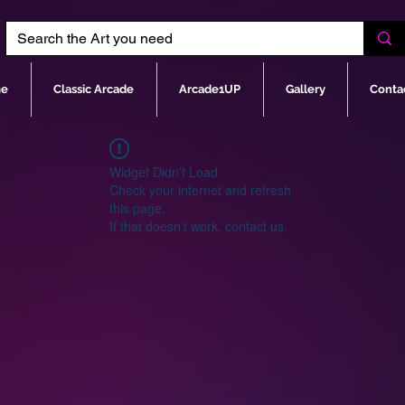
e
Classic Arcade
Arcade1UP
Gallery
Conta
Widget Didn’t Load
Check your internet and refresh
this page.
If that doesn’t work, contact us.