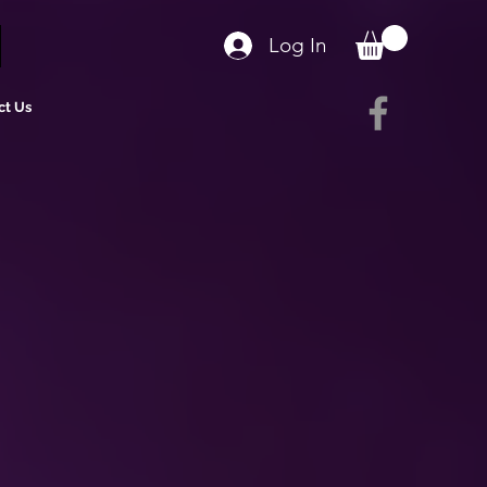
Log In
ct Us