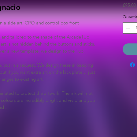
£95.00
gnacio
Quantit
a side art, CPO and control box front
y and tailored to the shape of the Arcade1Up
 art is not hidden behind the buttons and sticks.
 over a new template, we design to the 1up.
e, put in a request. We design these in keeping
but if you want extra art on the kick plate… just
anges to existing art.
inated to protect the artwork. The ink will not
colours are incredibly bright and vivid and you
ish.