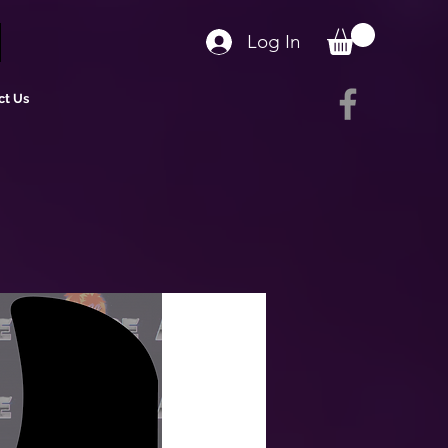
Log In
ct Us