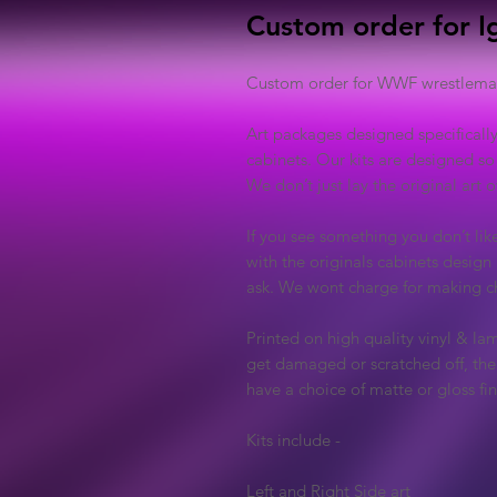
Custom order for I
Custom order for WWF wrestlemani
Art packages designed specificall
cabinets. Our kits are designed so
We don’t just lay the original art
If you see something you don’t lik
with the originals cabinets design 
ask. We wont charge for making ch
Printed on high quality vinyl & lam
get damaged or scratched off, the 
have a choice of matte or gloss fin
Kits include -
Left and Right Side art