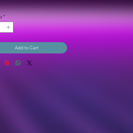
Price
y
*
Add to Cart