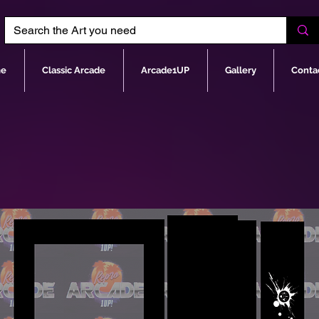
e
Classic Arcade
Arcade1UP
Gallery
Conta