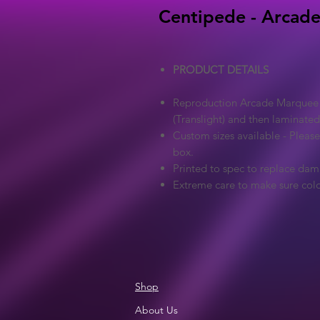
Centipede - Arcade
PRODUCT DETAILS
Reproduction Arcade Marquee - 
(Translight) and then laminated
Custom sizes available - Pleas
box.
Printed to spec to replace dam
Extreme care to make sure colo
Shop
About Us