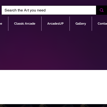
e
Classic Arcade
Arcade1UP
Gallery
Conta