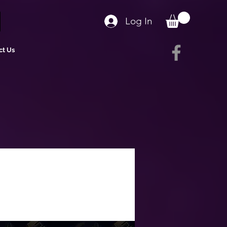
Log In
ct Us