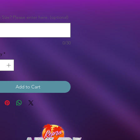
Price
Size? Please enter here. (optional)
0/30
y
*
Add to Cart