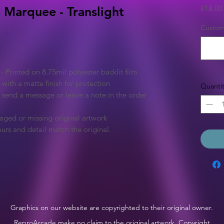
£18.00
 Marquee - Translight
Custom 
Printed on 8.75mil polyester backlit film
 with a matte finish for protection
Quantit
e send a message or leave a note in the order
aged or missing original artwork
urs and detail match the original.
Graphics on our website are copyrighted to their original owner.
ReproArcade make no claim to the original artwork. Copyright