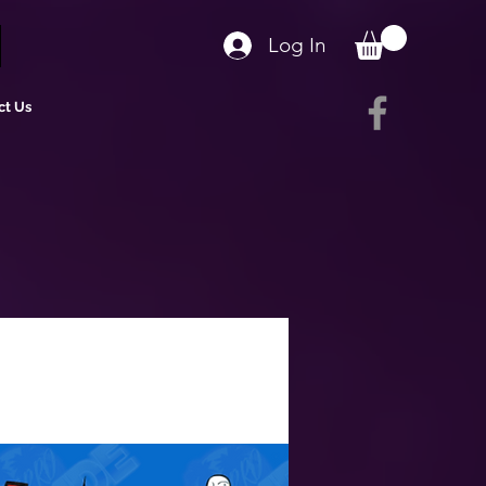
Log In
ct Us