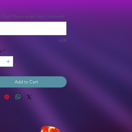
Price
Size? Please enter here. (optional)
0/30
y
*
Add to Cart