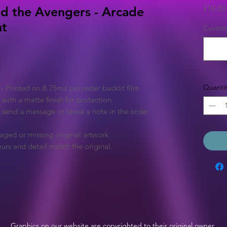
£18.00
d the Avengers - Arcade
ht
Custom 
Quantit
Printed on 8.75mil polyester backlit film
 with a matte finish for protection
e send a message or leave a note in the order
aged or missing original artwork
urs and detail match the original.
Graphics on our website are copyrighted to their original owner.