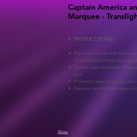
Captain America an
Marquee - Translig
PRODUCT DETAILS
Reproduction Arcade Marquee - 
(Translight) and then laminated
Custom sizes available - Pleas
box.
Printed to spec to replace dam
Extreme care to make sure colo
Shop