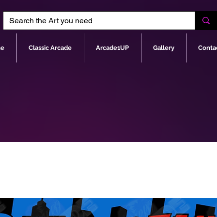
e
Classic Arcade
Arcade1UP
Gallery
Conta