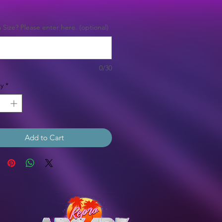
Price
Size? Please enter here. (optional)
0/30
y
*
Add to Cart