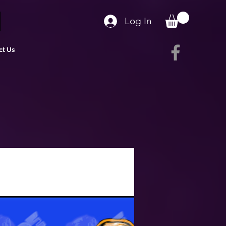
Log In
ct Us