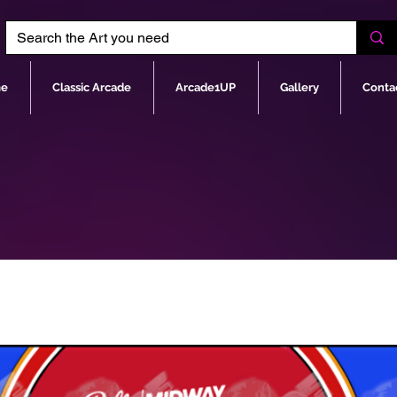
e
Classic Arcade
Arcade1UP
Gallery
Conta