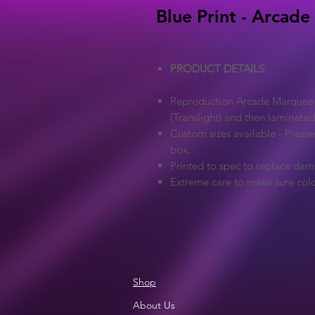
Blue Print - Arcade
PRODUCT DETAILS
Reproduction Arcade Marquee - 
(Translight) and then laminated
Custom sizes available - Pleas
box.
Printed to spec to replace dam
Extreme care to make sure colo
Shop
About Us