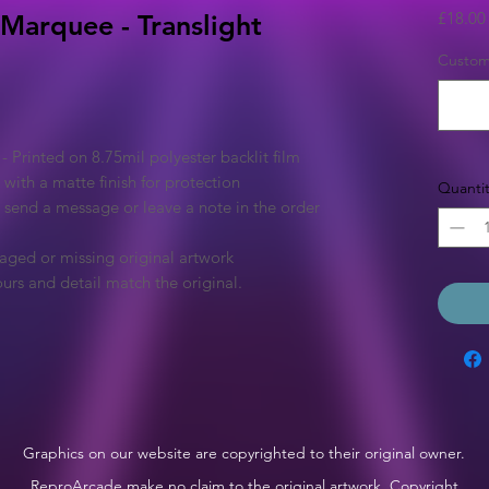
£18.00
 Marquee - Translight
Custom 
Printed on 8.75mil polyester backlit film
 with a matte finish for protection
Quantit
e send a message or leave a note in the order
aged or missing original artwork
urs and detail match the original.
Graphics on our website are copyrighted to their original owner.
ReproArcade make no claim to the original artwork. Copyright