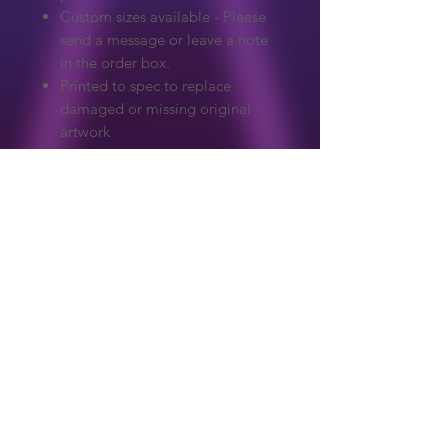
Custom sizes available - Please
send a message or leave a note
in the order box.
Printed to spec to replace
damaged or missing original
artwork
Extreme care to make sure
colours and detail match the
original.
Graphics on our website are copyrighted
to their original owner. ReproArcade
make no claim to the original artwork.
Copyright owners wanted any artwork
removed, please get in touch and it will
Shop
be handled immediately.
About Us