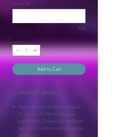
(optional)
0/30
Quantity
*
Add to Cart
PRODUCT DETAILS
Reproduction Arcade Marquee -
Printed on 8.75mil polyester
backlit film (Translight) and then
laminated with a matte finish for
protection