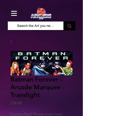
Batman Forever -
Arcade Marquee -
Translight
Price
£18.00
Custom Size? Please enter here.